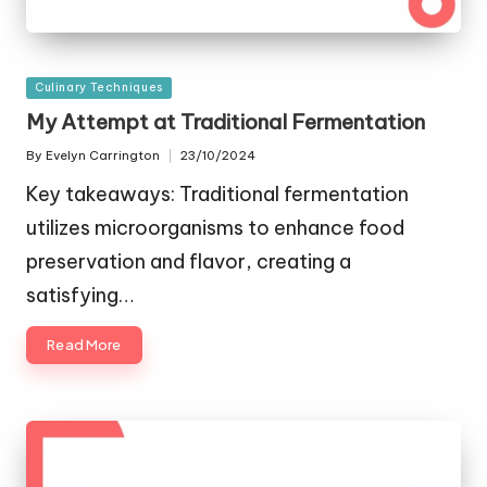
Posted
Culinary Techniques
in
My Attempt at Traditional Fermentation
By
Evelyn Carrington
23/10/2024
Posted
by
Key takeaways: Traditional fermentation
utilizes microorganisms to enhance food
preservation and flavor, creating a
satisfying…
Read More