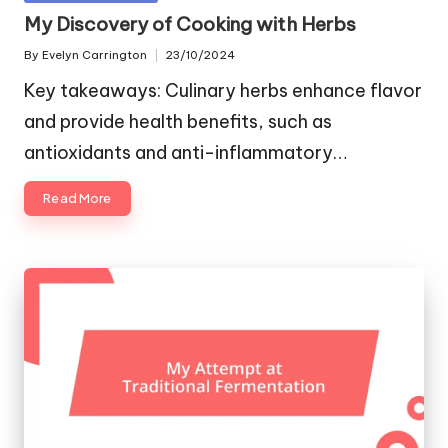
in
My Discovery of Cooking with Herbs
By
Evelyn Carrington
23/10/2024
Posted
by
Key takeaways: Culinary herbs enhance flavor
and provide health benefits, such as
antioxidants and anti-inflammatory…
Read More