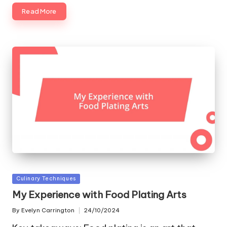
Read More
Posted
Culinary Techniques
in
My Experience with Food Plating Arts
By
Evelyn Carrington
24/10/2024
Posted
by