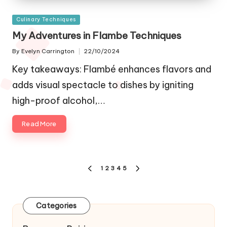
Posted
Culinary Techniques
in
My Adventures in Flambe Techniques
By
Evelyn Carrington
22/10/2024
Posted
by
Key takeaways: Flambé enhances flavors and
adds visual spectacle to dishes by igniting
high-proof alcohol,…
Read More
Posts
1
2
3
4
5
PREVIOUS
NEXT
navigation
PAGE
PAGE
Categories