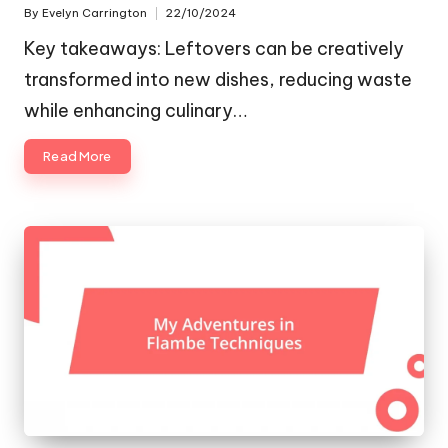
By
Evelyn Carrington
22/10/2024
Posted
by
Key takeaways: Leftovers can be creatively
transformed into new dishes, reducing waste
while enhancing culinary…
Read More