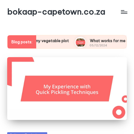
bokaap-capetown.co.za
cial about my vegetable plot
What works for me in vegetabl
Blog posts:
05/12/2024