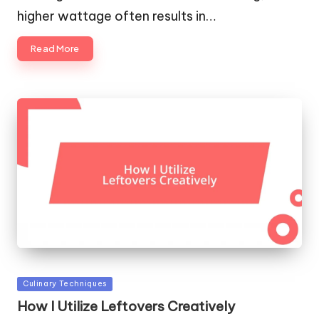
higher wattage often results in…
Read More
Posted
Culinary Techniques
in
How I Utilize Leftovers Creatively