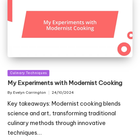
Posted
Culinary Techniques
in
My Experiments with Modernist Cooking
By
Evelyn Carrington
24/10/2024
Posted
by
Key takeaways: Modernist cooking blends
science and art, transforming traditional
culinary methods through innovative
techniques…