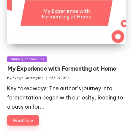
Posted
Culinary Techniques
in
My Experience with Fermenting at Home
By
Evelyn Carrington
23/10/2024
Posted
by
Key takeaways: The author’s journey into
fermentation began with curiosity, leading to
a passion for…
Read More