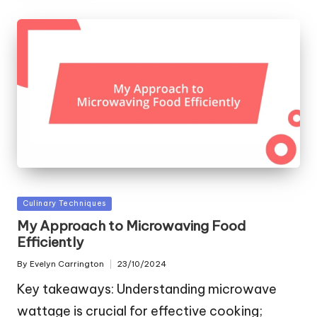
Posted
Culinary Techniques
in
My Approach to Microwaving Food
Efficiently
By
Evelyn Carrington
23/10/2024
Posted
by
Key takeaways: Understanding microwave
wattage is crucial for effective cooking;