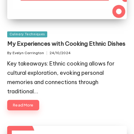
Posted
Culinary Techniques
in
My Experiences with Cooking Ethnic Dishes
By
Evelyn Carrington
24/10/2024
Posted
by
Key takeaways: Ethnic cooking allows for
cultural exploration, evoking personal
memories and connections through
traditional…
Read More