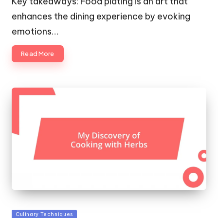
Key takeaways: Food plating is an art that
enhances the dining experience by evoking
emotions…
Read More
Posted
Culinary Techniques