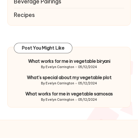
Beverage Pairings
Recipes
Post You Might Like
What works for me in vegetable biryani
By
Evelyn Carrington
05/12/2024
Posted
by
What’s special about my vegetable plot
By
Evelyn Carrington
05/12/2024
Posted
by
What works for me in vegetable samosas
By
Evelyn Carrington
05/12/2024
Posted
by