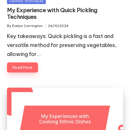
Posted
Culinary Techniques
in
My Experience with Quick Pickling
Techniques
By
Evelyn Carrington
24/10/2024
Posted
by
Key takeaways: Quick pickling is a fast and
versatile method for preserving vegetables,
allowing for…
Read More