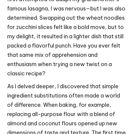
famous lasagna, I was nervous—but I was also
determined. Swapping out the wheat noodles
for zucchini slices felt like a bold move, but to
my delight, it resulted in a lighter dish that still
packed a flavorful punch. Have you ever felt
that same mix of apprehension and
enthusiasm when trying a new twist on a
classic recipe?
As I delved deeper, I discovered that simple
ingredient substitutions often made a world
of difference. When baking, for example,
replacing all-purpose flour with a blend of
almond and coconut flours opened up new
dimensions of taste and texture. The first time