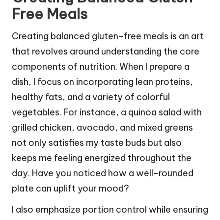
Free Meals
Creating balanced gluten-free meals is an art
that revolves around understanding the core
components of nutrition. When I prepare a
dish, I focus on incorporating lean proteins,
healthy fats, and a variety of colorful
vegetables. For instance, a quinoa salad with
grilled chicken, avocado, and mixed greens
not only satisfies my taste buds but also
keeps me feeling energized throughout the
day. Have you noticed how a well-rounded
plate can uplift your mood?
I also emphasize portion control while ensuring