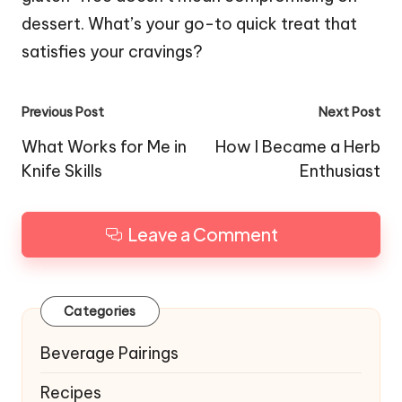
dessert. What’s your go-to quick treat that
satisfies your cravings?
Post
Previous Post
Next Post
navigation
What Works for Me in
How I Became a Herb
Knife Skills
Enthusiast
Leave a Comment
Categories
Beverage Pairings
Recipes