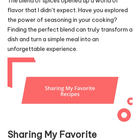
The blend of spices opened up a world of
flavor that I didn’t expect. Have you explored
the power of seasoning in your cooking?
Finding the perfect blend can truly transform a
dish and turn a simple meal into an
unforgettable experience.
Sharing My Favorite