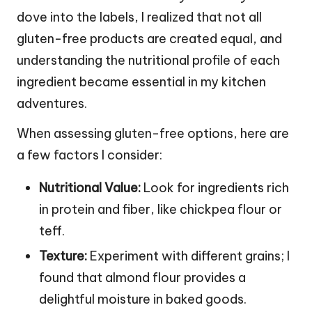
dove into the labels, I realized that not all
gluten-free products are created equal, and
understanding the nutritional profile of each
ingredient became essential in my kitchen
adventures.
When assessing gluten-free options, here are
a few factors I consider:
Nutritional Value:
Look for ingredients rich
in protein and fiber, like chickpea flour or
teff.
Texture:
Experiment with different grains; I
found that almond flour provides a
delightful moisture in baked goods.