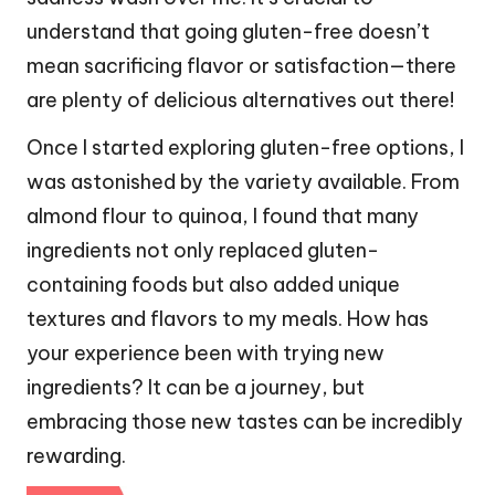
understand that going gluten-free doesn’t
mean sacrificing flavor or satisfaction—there
are plenty of delicious alternatives out there!
Once I started exploring gluten-free options, I
was astonished by the variety available. From
almond flour to quinoa, I found that many
ingredients not only replaced gluten-
containing foods but also added unique
textures and flavors to my meals. How has
your experience been with trying new
ingredients? It can be a journey, but
embracing those new tastes can be incredibly
rewarding.