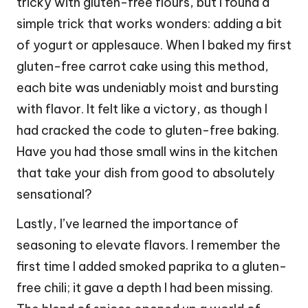
tricky with gluten-free flours, but I found a
simple trick that works wonders: adding a bit
of yogurt or applesauce. When I baked my first
gluten-free carrot cake using this method,
each bite was undeniably moist and bursting
with flavor. It felt like a victory, as though I
had cracked the code to gluten-free baking.
Have you had those small wins in the kitchen
that take your dish from good to absolutely
sensational?
Lastly, I’ve learned the importance of
seasoning to elevate flavors. I remember the
first time I added smoked paprika to a gluten-
free chili; it gave a depth I had been missing.