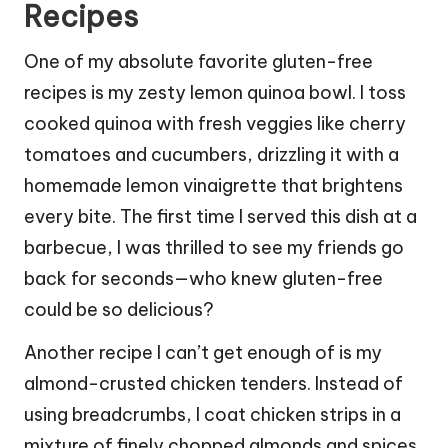
Recipes
One of my absolute favorite gluten-free
recipes is my zesty lemon quinoa bowl. I toss
cooked quinoa with fresh veggies like cherry
tomatoes and cucumbers, drizzling it with a
homemade lemon vinaigrette that brightens
every bite. The first time I served this dish at a
barbecue, I was thrilled to see my friends go
back for seconds—who knew gluten-free
could be so delicious?
Another recipe I can’t get enough of is my
almond-crusted chicken tenders. Instead of
using breadcrumbs, I coat chicken strips in a
mixture of finely chopped almonds and spices