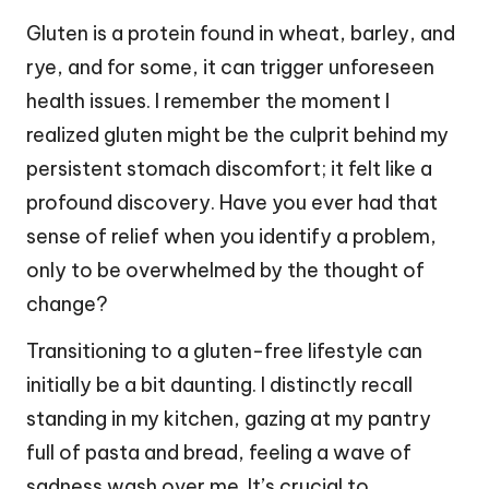
Gluten is a protein found in wheat, barley, and
rye, and for some, it can trigger unforeseen
health issues. I remember the moment I
realized gluten might be the culprit behind my
persistent stomach discomfort; it felt like a
profound discovery. Have you ever had that
sense of relief when you identify a problem,
only to be overwhelmed by the thought of
change?
Transitioning to a gluten-free lifestyle can
initially be a bit daunting. I distinctly recall
standing in my kitchen, gazing at my pantry
full of pasta and bread, feeling a wave of
sadness wash over me. It’s crucial to