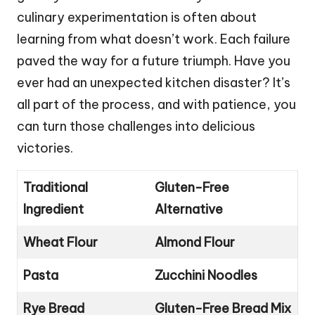
culinary experimentation is often about
learning from what doesn’t work. Each failure
paved the way for a future triumph. Have you
ever had an unexpected kitchen disaster? It’s
all part of the process, and with patience, you
can turn those challenges into delicious
victories.
Traditional
Gluten-Free
Ingredient
Alternative
Wheat Flour
Almond Flour
Pasta
Zucchini Noodles
Rye Bread
Gluten-Free Bread Mix