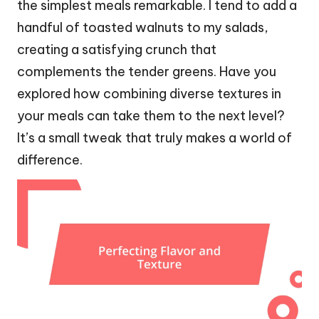
the simplest meals remarkable. I tend to add a
handful of toasted walnuts to my salads,
creating a satisfying crunch that
complements the tender greens. Have you
explored how combining diverse textures in
your meals can take them to the next level?
It’s a small tweak that truly makes a world of
difference.