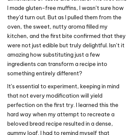
I made gluten-free muffins, I wasn’t sure how
they’d turn out. But as I pulled them from the
oven, the sweet, nutty aroma filled my
kitchen, and the first bite confirmed that they
were not just edible but truly delightful. Isn’t it
amazing how substituting just a few
ingredients can transform a recipe into
something entirely different?
It’s essential to experiment, keeping in mind
that not every modification will yield
perfection on the first try. I learned this the
hard way when my attempt to recreate a
beloved bread recipe resulted in a dense,
gummy loaf. I had to remind myself that