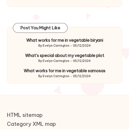
Post You Might Like
What works for me in vegetable biryani
By
Evelyn Carrington
05/12/2024
Posted
by
What’s special about my vegetable plot
By
Evelyn Carrington
05/12/2024
Posted
by
What works for me in vegetable samosas
By
Evelyn Carrington
05/12/2024
Posted
by
HTML sitemap
Category XML map