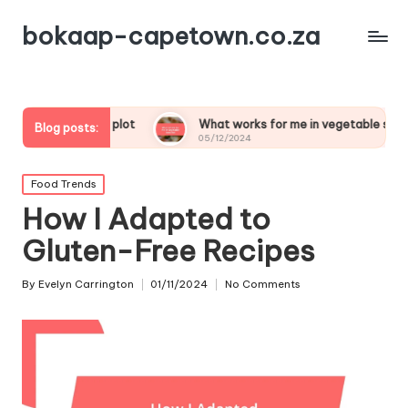
bokaap-capetown.co.za
table plot
What works for me in vegetable samosas
Blog posts:
05/12/2024
Posted
Food Trends
in
How I Adapted to
Gluten-Free Recipes
By
Evelyn Carrington
01/11/2024
No Comments
Posted
by