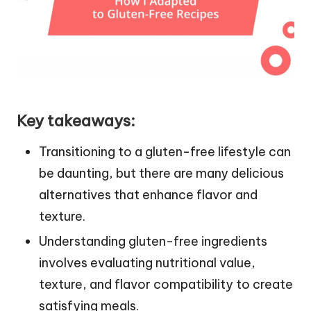
Key takeaways:
Transitioning to a gluten-free lifestyle can
be daunting, but there are many delicious
alternatives that enhance flavor and
texture.
Understanding gluten-free ingredients
involves evaluating nutritional value,
texture, and flavor compatibility to create
satisfying meals.