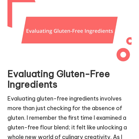
Evaluating Gluten-Free
Ingredients
Evaluating gluten-free ingredients involves
more than just checking for the absence of
gluten. I remember the first time I examined a
gluten-free flour blend; it felt like unlocking a
whole new world of culinary creativity. As I