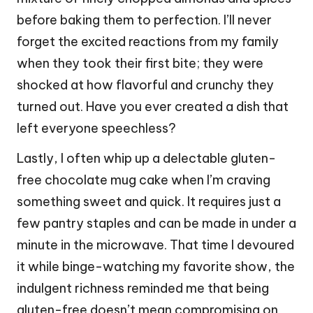
before baking them to perfection. I’ll never
forget the excited reactions from my family
when they took their first bite; they were
shocked at how flavorful and crunchy they
turned out. Have you ever created a dish that
left everyone speechless?
Lastly, I often whip up a delectable gluten-
free chocolate mug cake when I’m craving
something sweet and quick. It requires just a
few pantry staples and can be made in under a
minute in the microwave. That time I devoured
it while binge-watching my favorite show, the
indulgent richness reminded me that being
gluten-free doesn’t mean compromising on