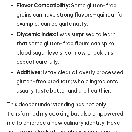
Flavor Compatibility:
Some gluten-free
grains can have strong flavors—quinoa, for
example, can be quite nutty.
Glycemic Index:
I was surprised to learn
that some gluten-free flours can spike
blood sugar levels, so I now check this
aspect carefully.
Additives:
I stay clear of overly processed
gluten-free products; whole ingredients
usually taste better and are healthier.
This deeper understanding has not only
transformed my cooking but also empowered
me to embrace a new culinary identity. Have
you taken a look at the labels in your pantry