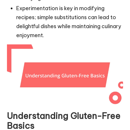
Experimentation is key in modifying
recipes; simple substitutions can lead to
delightful dishes while maintaining culinary
enjoyment.
Understanding Gluten-Free
Basics