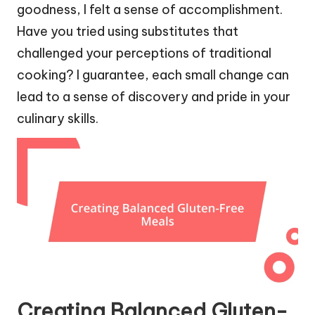
goodness, I felt a sense of accomplishment.
Have you tried using substitutes that
challenged your perceptions of traditional
cooking? I guarantee, each small change can
lead to a sense of discovery and pride in your
culinary skills.
Creating Balanced Gluten-