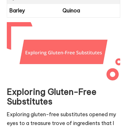
Barley
Quinoa
Exploring Gluten-Free
Substitutes
Exploring gluten-free substitutes opened my
eyes to a treasure trove of ingredients that I