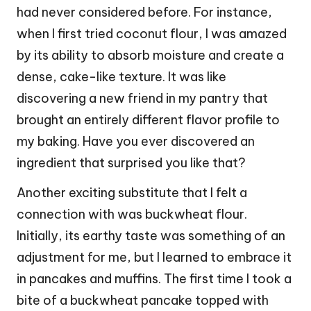
had never considered before. For instance,
when I first tried coconut flour, I was amazed
by its ability to absorb moisture and create a
dense, cake-like texture. It was like
discovering a new friend in my pantry that
brought an entirely different flavor profile to
my baking. Have you ever discovered an
ingredient that surprised you like that?
Another exciting substitute that I felt a
connection with was buckwheat flour.
Initially, its earthy taste was something of an
adjustment for me, but I learned to embrace it
in pancakes and muffins. The first time I took a
bite of a buckwheat pancake topped with