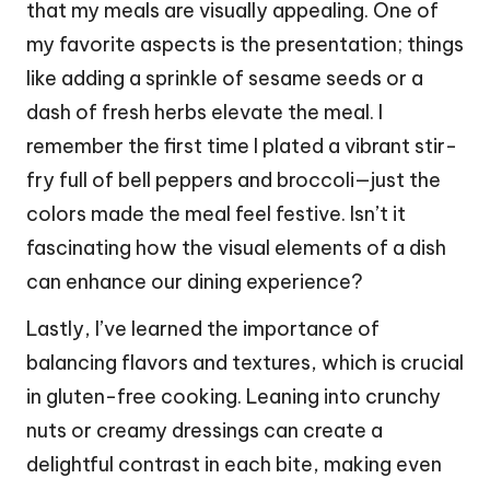
that my meals are visually appealing. One of
my favorite aspects is the presentation; things
like adding a sprinkle of sesame seeds or a
dash of fresh herbs elevate the meal. I
remember the first time I plated a vibrant stir-
fry full of bell peppers and broccoli—just the
colors made the meal feel festive. Isn’t it
fascinating how the visual elements of a dish
can enhance our dining experience?
Lastly, I’ve learned the importance of
balancing flavors and textures, which is crucial
in gluten-free cooking. Leaning into crunchy
nuts or creamy dressings can create a
delightful contrast in each bite, making even