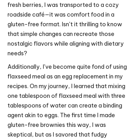
fresh berries, I was transported to a cozy
roadside café—it was comfort food in a
gluten-free format. Isn’t it thrilling to know
that simple changes can recreate those
nostalgic flavors while aligning with dietary
needs?
Additionally, I’ve become quite fond of using
flaxseed meal as an egg replacement in my
recipes. On my journey, I learned that mixing
one tablespoon of flaxseed meal with three
tablespoons of water can create a binding
agent akin to eggs. The first time I made
gluten-free brownies this way, I was
skeptical, but as I savored that fudgy