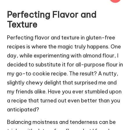
Perfecting Flavor and
Texture
Perfecting flavor and texture in gluten-free
recipes is where the magic truly happens. One
day, while experimenting with almond flour, I
decided to substitute it for all-purpose flour in
my go-to cookie recipe. The result? A nutty,
slightly chewy delight that surprised me and
my friends alike. Have you ever stumbled upon
a recipe that turned out even better than you
anticipated?
Balancing moistness and tenderness can be