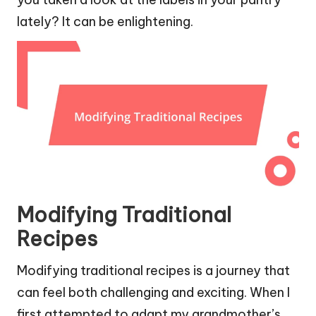
lately? It can be enlightening.
Modifying Traditional
Recipes
Modifying traditional recipes is a journey that
can feel both challenging and exciting. When I
first attempted to adapt my grandmother’s