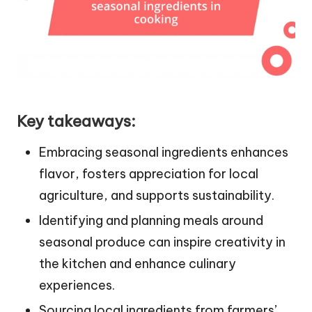
Key takeaways:
Embracing seasonal ingredients enhances
flavor, fosters appreciation for local
agriculture, and supports sustainability.
Identifying and planning meals around
seasonal produce can inspire creativity in
the kitchen and enhance culinary
experiences.
Sourcing local ingredients from farmers’