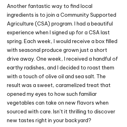
Another fantastic way to find local
ingredients is to join a Community Supported
Agriculture (CSA) program. I had a beautiful
experience when I signed up for a CSA last
spring. Each week, I would receive a box filled
with seasonal produce grown just a short
drive away. One week, I received a handful of
earthy radishes, and I decided to roast them
with a touch of olive oil and sea salt. The
result was a sweet, caramelized treat that
opened my eyes to how such familiar
vegetables can take on new flavors when
sourced with care. Isn’t it thrilling to discover
new tastes right in your backyard?