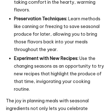
taking comfort in the hearty, warming
flavors.
Preservation Techniques:
Learn methods
like canning or freezing to save seasonal
produce for later, allowing you to bring
those flavors back into your meals
throughout the year.
Experiment with New Recipes:
Use the
changing seasons as an opportunity to try
new recipes that highlight the produce of
that time, invigorating your cooking
routine.
The joy in planning meals with seasonal
ingredients not only lets you celebrate