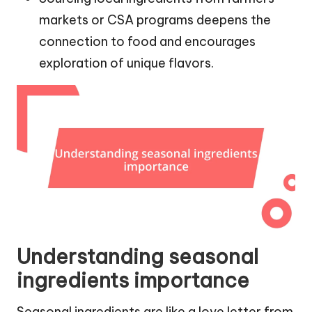
markets or CSA programs deepens the
connection to food and encourages
exploration of unique flavors.
Understanding seasonal
ingredients importance
Seasonal ingredients are like a love letter from