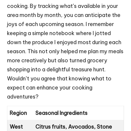
cooking. By tracking what’s available in your
area month by month, you can anticipate the
joys of each upcoming season. I remember
keeping a simple notebook where I jotted
down the produce I enjoyed most during each
season. This not only helped me plan my meals
more creatively but also turned grocery
shopping into a delightful treasure hunt.
Wouldn’t you agree that knowing what to
expect can enhance your cooking
adventures?
Region
Seasonal Ingredients
West
Citrus fruits, Avocados, Stone