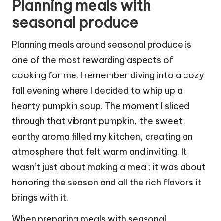
Planning meals with
seasonal produce
Planning meals around seasonal produce is
one of the most rewarding aspects of
cooking for me. I remember diving into a cozy
fall evening where I decided to whip up a
hearty pumpkin soup. The moment I sliced
through that vibrant pumpkin, the sweet,
earthy aroma filled my kitchen, creating an
atmosphere that felt warm and inviting. It
wasn’t just about making a meal; it was about
honoring the season and all the rich flavors it
brings with it.
When preparing meals with seasonal