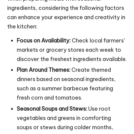
ingredients, considering the following factors
can enhance your experience and creativity in
the kitchen:
Focus on Availability:
Check local farmers’
markets or grocery stores each week to
discover the freshest ingredients available.
Plan Around Themes:
Create themed
dinners based on seasonal ingredients,
such as a summer barbecue featuring
fresh corn and tomatoes.
Seasonal Soups and Stews:
Use root
vegetables and greens in comforting
soups or stews during colder months,