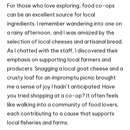
For those who love exploring, food co-ops
can be an excellent source for local
ingredients. I remember wandering into one on
a rainy afternoon, and I was amazed by the
selection of local cheeses and artisanal bread.
As I chatted with the staff, I discovered their
emphasis on supporting local farmers and
producers. Snagging a local goat cheese and a
crusty loaf for an impromptu picnic brought
me a sense of joy I hadn’t anticipated. Have
you tried shopping at a co-op? It often feels
like walking into a community of food lovers,
each contributing to a cause that supports
local fisheries and farms.