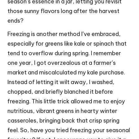
season’s essence in a jar, letting you revisit
those sunny flavors long after the harvest
ends?
Freezing is another method I’ve embraced,
especially for greens like kale or spinach that
tend to overflow during spring. I remember
one year, I got overzealous at a farmer’s
market and miscalculated my kale purchase.
Instead of letting it wilt away, I washed,
chopped, and briefly blanched it before
freezing. This little trick allowed me to enjoy
nutritious, vibrant greens in hearty winter
casseroles, bringing back that crisp spring
feel. So, have you tried freezing your seasonal