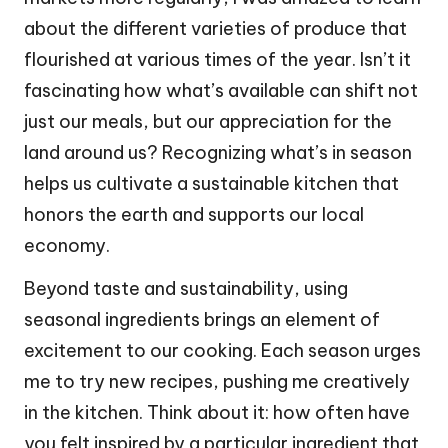
about the different varieties of produce that
flourished at various times of the year. Isn’t it
fascinating how what’s available can shift not
just our meals, but our appreciation for the
land around us? Recognizing what’s in season
helps us cultivate a sustainable kitchen that
honors the earth and supports our local
economy.
Beyond taste and sustainability, using
seasonal ingredients brings an element of
excitement to our cooking. Each season urges
me to try new recipes, pushing me creatively
in the kitchen. Think about it: how often have
you felt inspired by a particular ingredient that