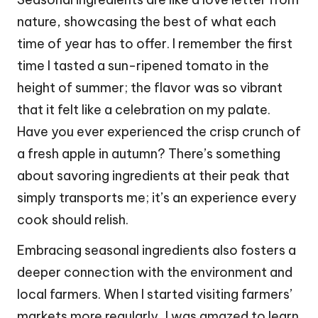
nature, showcasing the best of what each
time of year has to offer. I remember the first
time I tasted a sun-ripened tomato in the
height of summer; the flavor was so vibrant
that it felt like a celebration on my palate.
Have you ever experienced the crisp crunch of
a fresh apple in autumn? There’s something
about savoring ingredients at their peak that
simply transports me; it’s an experience every
cook should relish.
Embracing seasonal ingredients also fosters a
deeper connection with the environment and
local farmers. When I started visiting farmers’
markets more regularly, I was amazed to learn