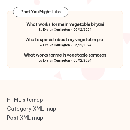
Post You Might Like
What works for me in vegetable biryani
By
Evelyn Carrington
05/12/2024
Posted
by
What’s special about my vegetable plot
By
Evelyn Carrington
05/12/2024
Posted
by
What works for me in vegetable samosas
By
Evelyn Carrington
05/12/2024
Posted
by
HTML sitemap
Category XML map
Post XML map