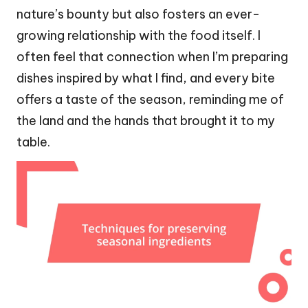
nature’s bounty but also fosters an ever-
growing relationship with the food itself. I
often feel that connection when I’m preparing
dishes inspired by what I find, and every bite
offers a taste of the season, reminding me of
the land and the hands that brought it to my
table.