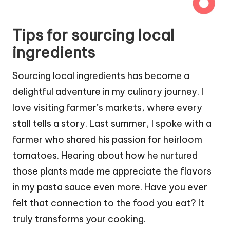
Tips for sourcing local
ingredients
Sourcing local ingredients has become a
delightful adventure in my culinary journey. I
love visiting farmer’s markets, where every
stall tells a story. Last summer, I spoke with a
farmer who shared his passion for heirloom
tomatoes. Hearing about how he nurtured
those plants made me appreciate the flavors
in my pasta sauce even more. Have you ever
felt that connection to the food you eat? It
truly transforms your cooking.