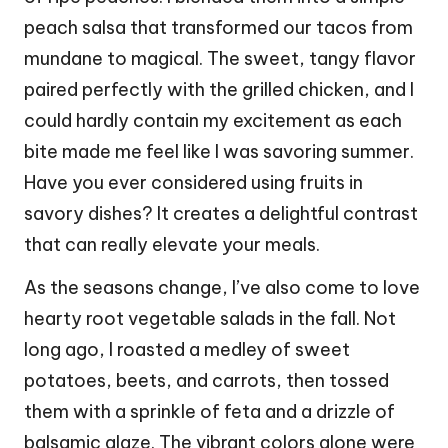
peach salsa that transformed our tacos from
mundane to magical. The sweet, tangy flavor
paired perfectly with the grilled chicken, and I
could hardly contain my excitement as each
bite made me feel like I was savoring summer.
Have you ever considered using fruits in
savory dishes? It creates a delightful contrast
that can really elevate your meals.
As the seasons change, I’ve also come to love
hearty root vegetable salads in the fall. Not
long ago, I roasted a medley of sweet
potatoes, beets, and carrots, then tossed
them with a sprinkle of feta and a drizzle of
balsamic glaze. The vibrant colors alone were