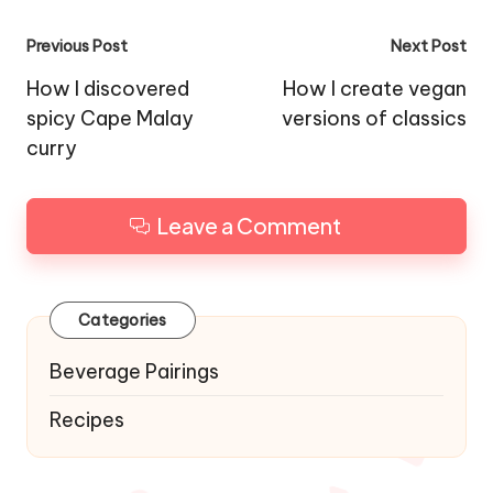
Post
Previous Post
Next Post
navigation
How I discovered
How I create vegan
spicy Cape Malay
versions of classics
curry
Leave a Comment
Categories
Beverage Pairings
Recipes