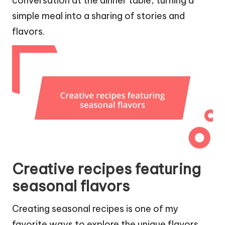
conversation at the dinner table, turning a
simple meal into a sharing of stories and
flavors.
Creative recipes featuring
seasonal flavors
Creating seasonal recipes is one of my
favorite ways to explore the unique flavors