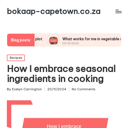
bokaap-capetown.co.za
table plot
What works for me in vegetable samosas
Blog posts:
05/12/2024
Posted
Recipes
in
How I embrace seasonal
ingredients in cooking
By
Evelyn Carrington
20/11/2024
No Comments
Posted
by