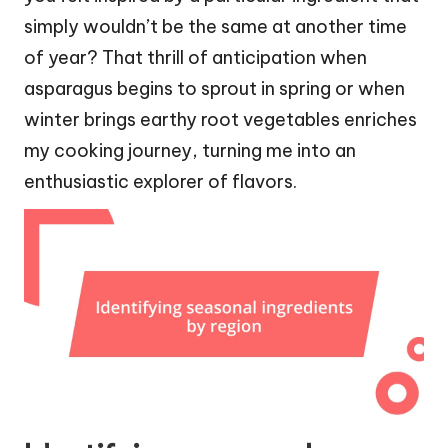
simply wouldn’t be the same at another time
of year? That thrill of anticipation when
asparagus begins to sprout in spring or when
winter brings earthy root vegetables enriches
my cooking journey, turning me into an
enthusiastic explorer of flavors.