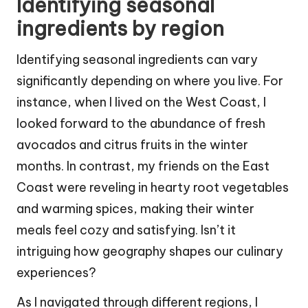
Identifying seasonal
ingredients by region
Identifying seasonal ingredients can vary
significantly depending on where you live. For
instance, when I lived on the West Coast, I
looked forward to the abundance of fresh
avocados and citrus fruits in the winter
months. In contrast, my friends on the East
Coast were reveling in hearty root vegetables
and warming spices, making their winter
meals feel cozy and satisfying. Isn’t it
intriguing how geography shapes our culinary
experiences?
As I navigated through different regions, I