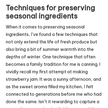
Techniques for preserving
seasonal ingredients
When it comes to preserving seasonal
ingredients, I’ve found a few techniques that
not only extend the life of fresh produce but
also bring a bit of summer warmth into the
depths of winter. One technique that often
becomes a family tradition for me is canning. I
vividly recall my first attempt at making
strawberry jam. It was a sunny afternoon, and
as the sweet aroma filled my kitchen, I felt
connected to generations before me who had
done the same. Isn’t it rewarding to capture a