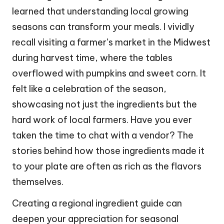
learned that understanding local growing
seasons can transform your meals. I vividly
recall visiting a farmer’s market in the Midwest
during harvest time, where the tables
overflowed with pumpkins and sweet corn. It
felt like a celebration of the season,
showcasing not just the ingredients but the
hard work of local farmers. Have you ever
taken the time to chat with a vendor? The
stories behind how those ingredients made it
to your plate are often as rich as the flavors
themselves.
Creating a regional ingredient guide can
deepen your appreciation for seasonal