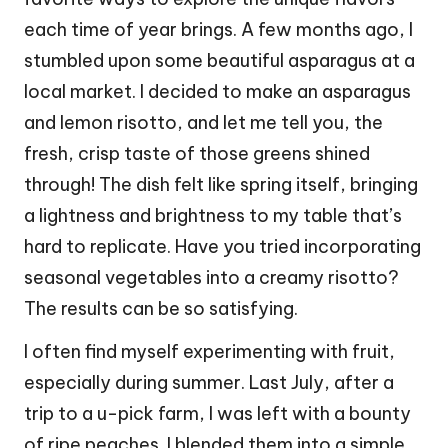
each time of year brings. A few months ago, I
stumbled upon some beautiful asparagus at a
local market. I decided to make an asparagus
and lemon risotto, and let me tell you, the
fresh, crisp taste of those greens shined
through! The dish felt like spring itself, bringing
a lightness and brightness to my table that’s
hard to replicate. Have you tried incorporating
seasonal vegetables into a creamy risotto?
The results can be so satisfying.
I often find myself experimenting with fruit,
especially during summer. Last July, after a
trip to a u-pick farm, I was left with a bounty
of ripe peaches. I blended them into a simple