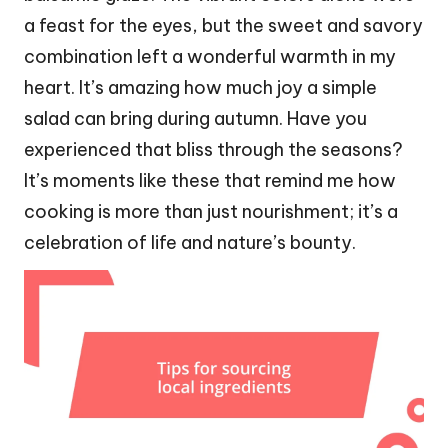
a feast for the eyes, but the sweet and savory
combination left a wonderful warmth in my
heart. It’s amazing how much joy a simple
salad can bring during autumn. Have you
experienced that bliss through the seasons?
It’s moments like these that remind me how
cooking is more than just nourishment; it’s a
celebration of life and nature’s bounty.