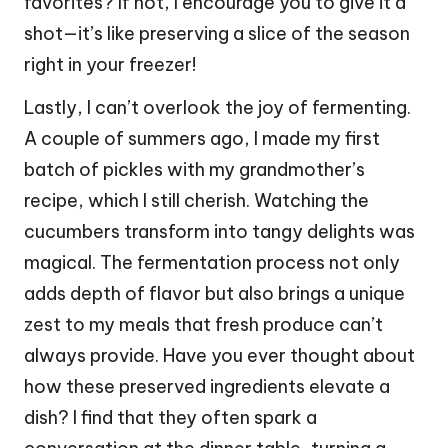
favorites? If not, I encourage you to give it a
shot—it’s like preserving a slice of the season
right in your freezer!
Lastly, I can’t overlook the joy of fermenting.
A couple of summers ago, I made my first
batch of pickles with my grandmother’s
recipe, which I still cherish. Watching the
cucumbers transform into tangy delights was
magical. The fermentation process not only
adds depth of flavor but also brings a unique
zest to my meals that fresh produce can’t
always provide. Have you ever thought about
how these preserved ingredients elevate a
dish? I find that they often spark a