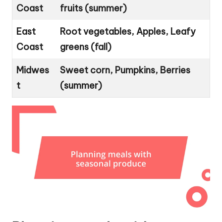
Coast
fruits (summer)
East
Root vegetables, Apples, Leafy
Coast
greens (fall)
Midwes
Sweet corn, Pumpkins, Berries
t
(summer)