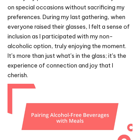
on special occasions without sacrificing my
preferences. During my last gathering, when
everyone raised their glasses, I felt a sense of
inclusion as I participated with my non-
alcoholic option, truly enjoying the moment.
It’s more than just what’s in the glass; it’s the
experience of connection and joy that I
cherish.