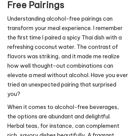
Free Pairings
Understanding alcohol-free pairings can
transform your meal experience. I remember
the first time I paired a spicy Thai dish with a
refreshing coconut water. The contrast of
flavors was striking, and it made me realize
how well thought-out combinations can
elevate a meal without alcohol. Have you ever
tried an unexpected pairing that surprised
you?
When it comes to alcohol-free beverages,
the options are abundant and delightful.
Herbal teas, for instance, can complement
rich, savory dishes beautifully. A fragrant