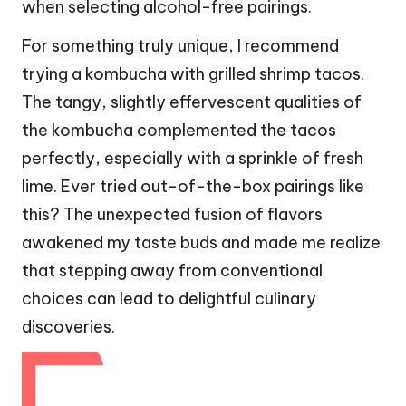
when selecting alcohol-free pairings.
For something truly unique, I recommend
trying a kombucha with grilled shrimp tacos.
The tangy, slightly effervescent qualities of
the kombucha complemented the tacos
perfectly, especially with a sprinkle of fresh
lime. Ever tried out-of-the-box pairings like
this? The unexpected fusion of flavors
awakened my taste buds and made me realize
that stepping away from conventional
choices can lead to delightful culinary
discoveries.