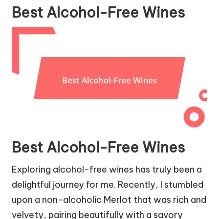
Best Alcohol-Free Wines
Best Alcohol-Free Wines
Exploring alcohol-free wines has truly been a
delightful journey for me. Recently, I stumbled
upon a non-alcoholic Merlot that was rich and
velvety, pairing beautifully with a savory