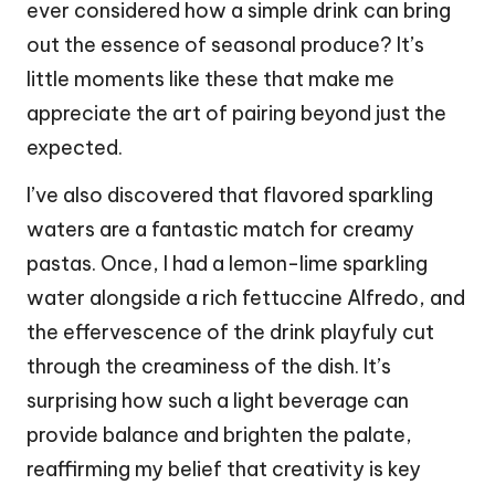
ever considered how a simple drink can bring
out the essence of seasonal produce? It’s
little moments like these that make me
appreciate the art of pairing beyond just the
expected.
I’ve also discovered that flavored sparkling
waters are a fantastic match for creamy
pastas. Once, I had a lemon-lime sparkling
water alongside a rich fettuccine Alfredo, and
the effervescence of the drink playfuly cut
through the creaminess of the dish. It’s
surprising how such a light beverage can
provide balance and brighten the palate,
reaffirming my belief that creativity is key