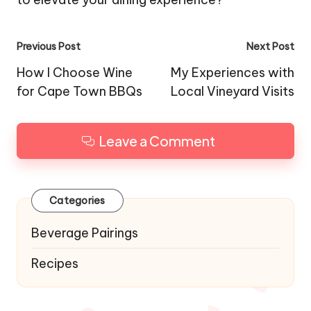
Post
Previous Post
Next Post
navigation
How I Choose Wine
My Experiences with
for Cape Town BBQs
Local Vineyard Visits
Leave a Comment
Categories
Beverage Pairings
Recipes