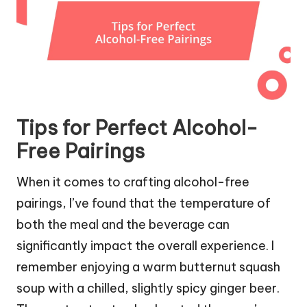
Tips for Perfect Alcohol-
Free Pairings
When it comes to crafting alcohol-free
pairings, I’ve found that the temperature of
both the meal and the beverage can
significantly impact the overall experience. I
remember enjoying a warm butternut squash
soup with a chilled, slightly spicy ginger beer.