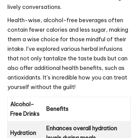
lively conversations.
Health-wise, alcohol-free beverages often
contain fewer calories and less sugar, making
them a wise choice for those mindful of their
intake. I’ve explored various herbal infusions
that not only tantalize the taste buds but can
also offer additional health benefits, such as
antioxidants. It’s incredible how you can treat
yourself without the guilt!
Alcohol-
Benefits
Free Drinks
Enhances overall hydration
Hydration
levels during meals.