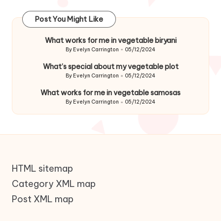
Post You Might Like
What works for me in vegetable biryani
By
Evelyn Carrington
05/12/2024
Posted
by
What’s special about my vegetable plot
By
Evelyn Carrington
05/12/2024
Posted
by
What works for me in vegetable samosas
By
Evelyn Carrington
05/12/2024
Posted
by
HTML sitemap
Category XML map
Post XML map