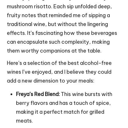
mushroom risotto. Each sip unfolded deep,
fruity notes that reminded me of sipping a
traditional wine, but without the lingering
effects. It’s fascinating how these beverages
can encapsulate such complexity, making
them worthy companions at the table.
Here’s a selection of the best alcohol-free
wines I’ve enjoyed, and I believe they could
add a new dimension to your meals:
Freya’s Red Blend:
This wine bursts with
berry flavors and has a touch of spice,
making it a perfect match for grilled
meats.