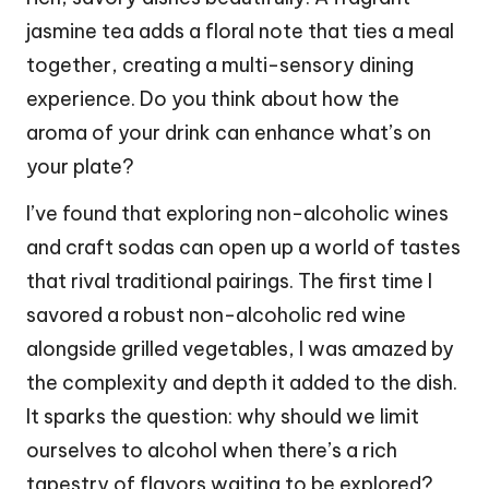
jasmine tea adds a floral note that ties a meal
together, creating a multi-sensory dining
experience. Do you think about how the
aroma of your drink can enhance what’s on
your plate?
I’ve found that exploring non-alcoholic wines
and craft sodas can open up a world of tastes
that rival traditional pairings. The first time I
savored a robust non-alcoholic red wine
alongside grilled vegetables, I was amazed by
the complexity and depth it added to the dish.
It sparks the question: why should we limit
ourselves to alcohol when there’s a rich
tapestry of flavors waiting to be explored?