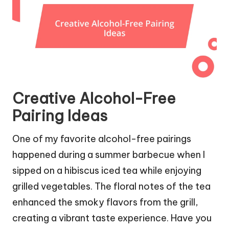
Creative Alcohol-Free
Pairing Ideas
One of my favorite alcohol-free pairings
happened during a summer barbecue when I
sipped on a hibiscus iced tea while enjoying
grilled vegetables. The floral notes of the tea
enhanced the smoky flavors from the grill,
creating a vibrant taste experience. Have you