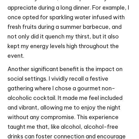
appreciate during a long dinner. For example, I
once opted for sparkling water infused with
fresh fruits during a summer barbecue, and
not only did it quench my thirst, but it also
kept my energy levels high throughout the
event.
Another significant benefit is the impact on
social settings. I vividly recall a festive
gathering where I chose a gourmet non-
alcoholic cocktail. It made me feel included
and vibrant, allowing me to enjoy the night
without any compromise. This experience
taught me that, like alcohol, alcohol-free
drinks can foster connection and encourage