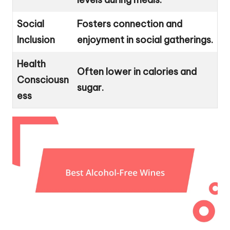
Social
Fosters connection and
Inclusion
enjoyment in social gatherings.
Health
Often lower in calories and
Consciousn
sugar.
ess