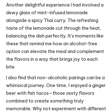
Another delightful experience I had involved a
dewy glass of mint-infused lemonade
alongside a spicy Thai curry. The refreshing
taste of the lemonade cut through the heat,
balancing the dish perfectly. It’s moments like
these that remind me how an alcohol-free
option can elevate the meal and complement
the flavors in a way that brings joy to each
bite.
I also find that non-alcoholic pairings can be a
whimsical journey. One time, I enjoyed a ginger
beer with fish tacos—those zesty flavors
combined to create something truly
memorable. Why not experiment with different