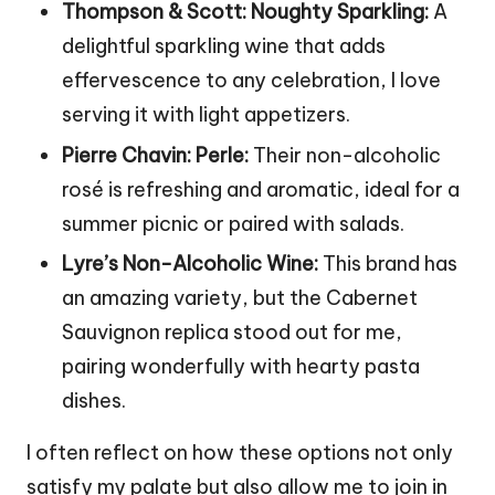
Thompson & Scott: Noughty Sparkling:
A
delightful sparkling wine that adds
effervescence to any celebration, I love
serving it with light appetizers.
Pierre Chavin: Perle:
Their non-alcoholic
rosé is refreshing and aromatic, ideal for a
summer picnic or paired with salads.
Lyre’s Non-Alcoholic Wine:
This brand has
an amazing variety, but the Cabernet
Sauvignon replica stood out for me,
pairing wonderfully with hearty pasta
dishes.
I often reflect on how these options not only
satisfy my palate but also allow me to join in