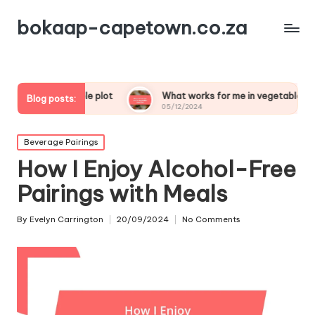
bokaap-capetown.co.za
etable plot
What works for me in vegetable samosas
Blog posts:
05/12/2024
Posted
Beverage Pairings
in
How I Enjoy Alcohol-Free
Pairings with Meals
By
Evelyn Carrington
20/09/2024
No Comments
Posted
by