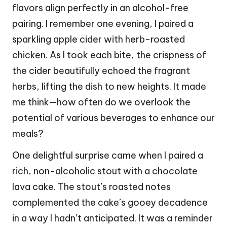
flavors align perfectly in an alcohol-free
pairing. I remember one evening, I paired a
sparkling apple cider with herb-roasted
chicken. As I took each bite, the crispness of
the cider beautifully echoed the fragrant
herbs, lifting the dish to new heights. It made
me think—how often do we overlook the
potential of various beverages to enhance our
meals?
One delightful surprise came when I paired a
rich, non-alcoholic stout with a chocolate
lava cake. The stout’s roasted notes
complemented the cake’s gooey decadence
in a way I hadn’t anticipated. It was a reminder