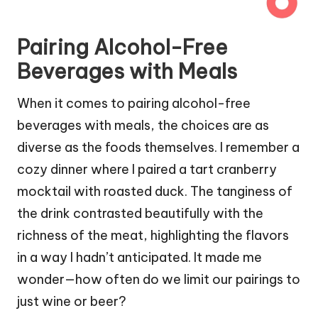
Pairing Alcohol-Free
Beverages with Meals
When it comes to pairing alcohol-free
beverages with meals, the choices are as
diverse as the foods themselves. I remember a
cozy dinner where I paired a tart cranberry
mocktail with roasted duck. The tanginess of
the drink contrasted beautifully with the
richness of the meat, highlighting the flavors
in a way I hadn’t anticipated. It made me
wonder—how often do we limit our pairings to
just wine or beer?