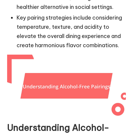
healthier alternative in social settings.
Key pairing strategies include considering
temperature, texture, and acidity to
elevate the overall dining experience and
create harmonious flavor combinations.
Understanding Alcohol-