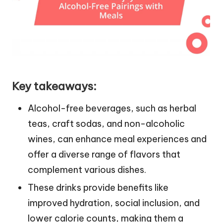
Key takeaways:
Alcohol-free beverages, such as herbal
teas, craft sodas, and non-alcoholic
wines, can enhance meal experiences and
offer a diverse range of flavors that
complement various dishes.
These drinks provide benefits like
improved hydration, social inclusion, and
lower calorie counts, making them a