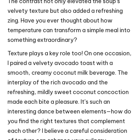
The contrast not only elevated the soup’s
velvety texture but also added a refreshing
zing. Have you ever thought about how
temperature can transform a simple meal into
something extraordinary?
Texture plays a key role too! On one occasion,
I paired a velvety avocado toast with a
smooth, creamy coconut milk beverage. The
interplay of the rich avocado and the
refreshing, mildly sweet coconut concoction
made each bite a pleasure. It’s such an
interesting dance between elements—how do
you find the right textures that complement
each other? I believe a careful consideration