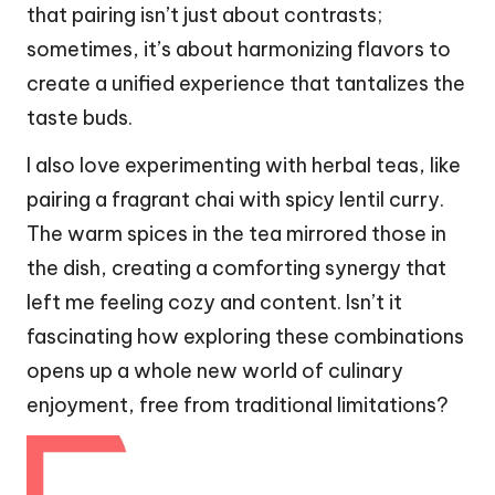
that pairing isn’t just about contrasts;
sometimes, it’s about harmonizing flavors to
create a unified experience that tantalizes the
taste buds.
I also love experimenting with herbal teas, like
pairing a fragrant chai with spicy lentil curry.
The warm spices in the tea mirrored those in
the dish, creating a comforting synergy that
left me feeling cozy and content. Isn’t it
fascinating how exploring these combinations
opens up a whole new world of culinary
enjoyment, free from traditional limitations?