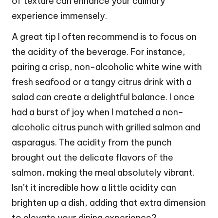
of texture can enhance your culinary
experience immensely.
A great tip I often recommend is to focus on
the acidity of the beverage. For instance,
pairing a crisp, non-alcoholic white wine with
fresh seafood or a tangy citrus drink with a
salad can create a delightful balance. I once
had a burst of joy when I matched a non-
alcoholic citrus punch with grilled salmon and
asparagus. The acidity from the punch
brought out the delicate flavors of the
salmon, making the meal absolutely vibrant.
Isn’t it incredible how a little acidity can
brighten up a dish, adding that extra dimension
to elevate your dining experience?