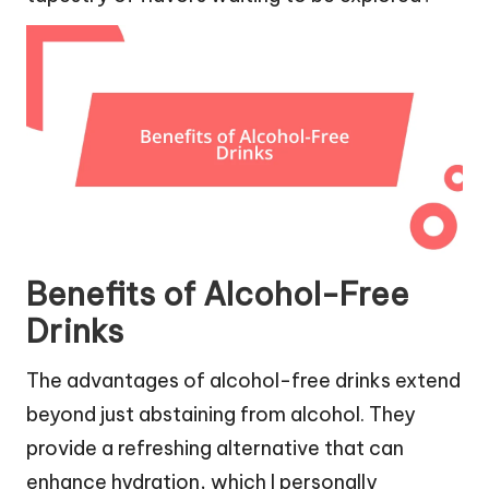
Benefits of Alcohol-Free
Drinks
The advantages of alcohol-free drinks extend
beyond just abstaining from alcohol. They
provide a refreshing alternative that can
enhance hydration, which I personally