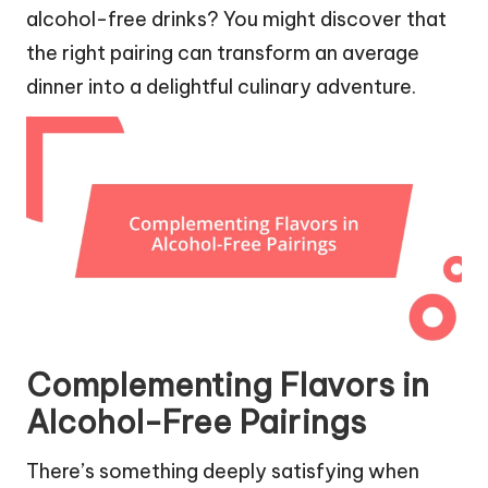
alcohol-free drinks? You might discover that
the right pairing can transform an average
dinner into a delightful culinary adventure.
Complementing Flavors in
Alcohol-Free Pairings
There’s something deeply satisfying when