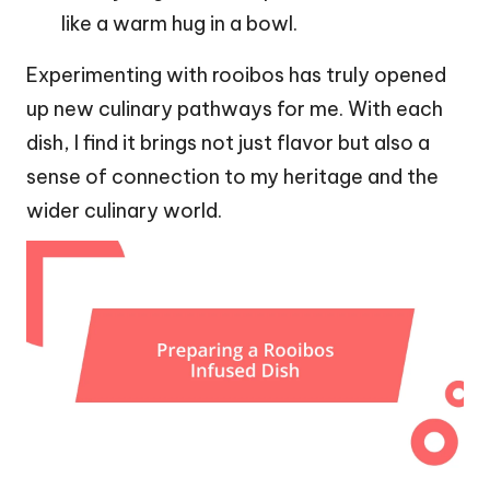
like a warm hug in a bowl.
Experimenting with rooibos has truly opened
up new culinary pathways for me. With each
dish, I find it brings not just flavor but also a
sense of connection to my heritage and the
wider culinary world.