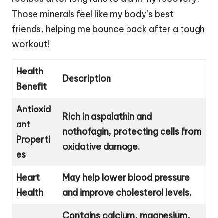
Those minerals feel like my body’s best
friends, helping me bounce back after a tough
workout!
Health
Description
Benefit
Antioxid
Rich in aspalathin and
ant
nothofagin, protecting cells from
Properti
oxidative damage.
es
Heart
May help lower blood pressure
Health
and improve cholesterol levels.
Contains calcium, magnesium,