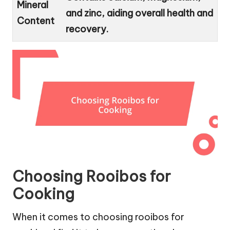
Mineral
and zinc, aiding overall health and
Content
recovery.
Choosing Rooibos for
Cooking
When it comes to choosing rooibos for