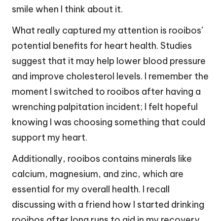
smile when I think about it.
What really captured my attention is rooibos’
potential benefits for heart health. Studies
suggest that it may help lower blood pressure
and improve cholesterol levels. I remember the
moment I switched to rooibos after having a
wrenching palpitation incident; I felt hopeful
knowing I was choosing something that could
support my heart.
Additionally, rooibos contains minerals like
calcium, magnesium, and zinc, which are
essential for my overall health. I recall
discussing with a friend how I started drinking
rooibos after long runs to aid in my recovery.