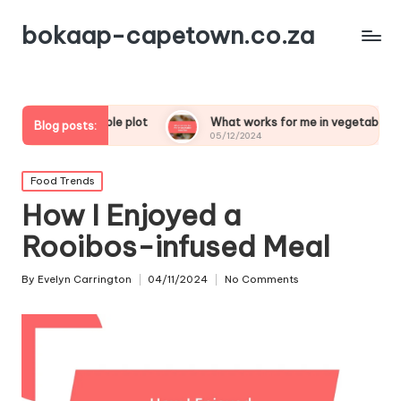
bokaap-capetown.co.za
egetable plot
What works for me in vegetable samosas
Blog posts:
05/12/2024
Posted
Food Trends
in
How I Enjoyed a
Rooibos-infused Meal
By
Evelyn Carrington
04/11/2024
No Comments
Posted
by