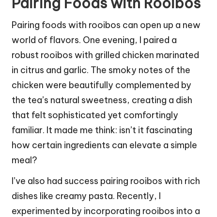
Pairing Foods with Rooibos
Pairing foods with rooibos can open up a new
world of flavors. One evening, I paired a
robust rooibos with grilled chicken marinated
in citrus and garlic. The smoky notes of the
chicken were beautifully complemented by
the tea’s natural sweetness, creating a dish
that felt sophisticated yet comfortingly
familiar. It made me think: isn’t it fascinating
how certain ingredients can elevate a simple
meal?
I’ve also had success pairing rooibos with rich
dishes like creamy pasta. Recently, I
experimented by incorporating rooibos into a