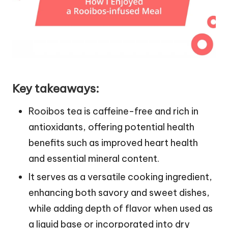
Key takeaways:
Rooibos tea is caffeine-free and rich in
antioxidants, offering potential health
benefits such as improved heart health
and essential mineral content.
It serves as a versatile cooking ingredient,
enhancing both savory and sweet dishes,
while adding depth of flavor when used as
a liquid base or incorporated into dry