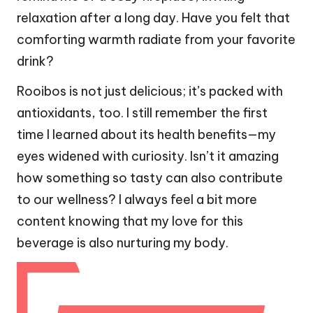
relaxation after a long day. Have you felt that
comforting warmth radiate from your favorite
drink?
Rooibos is not just delicious; it’s packed with
antioxidants, too. I still remember the first
time I learned about its health benefits—my
eyes widened with curiosity. Isn’t it amazing
how something so tasty can also contribute
to our wellness? I always feel a bit more
content knowing that my love for this
beverage is also nurturing my body.