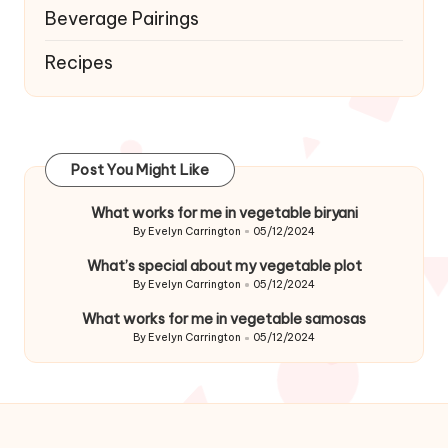
Beverage Pairings
Recipes
Post You Might Like
What works for me in vegetable biryani
By
Evelyn Carrington
05/12/2024
Posted
by
What’s special about my vegetable plot
By
Evelyn Carrington
05/12/2024
Posted
by
What works for me in vegetable samosas
By
Evelyn Carrington
05/12/2024
Posted
by