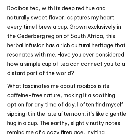
Rooibos tea, with its deep red hue and
naturally sweet flavor, captures my heart
every time I brew a cup. Grown exclusively in
the Cederberg region of South Africa, this
herbal infusion has a rich cultural heritage that
resonates with me. Have you ever considered
how a simple cup of tea can connect you to a
distant part of the world?
What fascinates me about rooibos is its
caffeine-free nature, making it a soothing
option for any time of day. I often find myself
sipping it in the late afternoon; it’s like a gentle
hug in a cup. The earthy, slightly nutty notes
remind me of a cozy fireplace, inviting