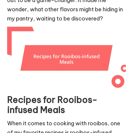
out to be a game-changer. It made me
wonder, what other flavors might be hiding in
my pantry, waiting to be discovered?
Recipes for Rooibos-
infused Meals
When it comes to cooking with rooibos, one
of my favorite recipes is rooibos-infused