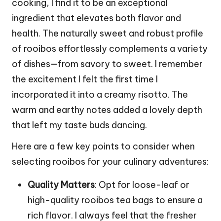
cooking, I find it to be an exceptional
ingredient that elevates both flavor and
health. The naturally sweet and robust profile
of rooibos effortlessly complements a variety
of dishes—from savory to sweet. I remember
the excitement I felt the first time I
incorporated it into a creamy risotto. The
warm and earthy notes added a lovely depth
that left my taste buds dancing.
Here are a few key points to consider when
selecting rooibos for your culinary adventures:
Quality Matters
: Opt for loose-leaf or
high-quality rooibos tea bags to ensure a
rich flavor. I always feel that the fresher