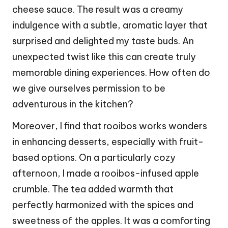
cheese sauce. The result was a creamy
indulgence with a subtle, aromatic layer that
surprised and delighted my taste buds. An
unexpected twist like this can create truly
memorable dining experiences. How often do
we give ourselves permission to be
adventurous in the kitchen?
Moreover, I find that rooibos works wonders
in enhancing desserts, especially with fruit-
based options. On a particularly cozy
afternoon, I made a rooibos-infused apple
crumble. The tea added warmth that
perfectly harmonized with the spices and
sweetness of the apples. It was a comforting