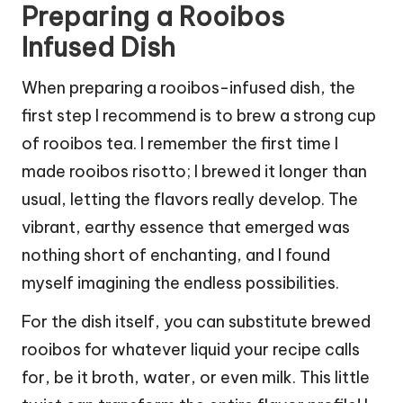
Preparing a Rooibos
Infused Dish
When preparing a rooibos-infused dish, the
first step I recommend is to brew a strong cup
of rooibos tea. I remember the first time I
made rooibos risotto; I brewed it longer than
usual, letting the flavors really develop. The
vibrant, earthy essence that emerged was
nothing short of enchanting, and I found
myself imagining the endless possibilities.
For the dish itself, you can substitute brewed
rooibos for whatever liquid your recipe calls
for, be it broth, water, or even milk. This little