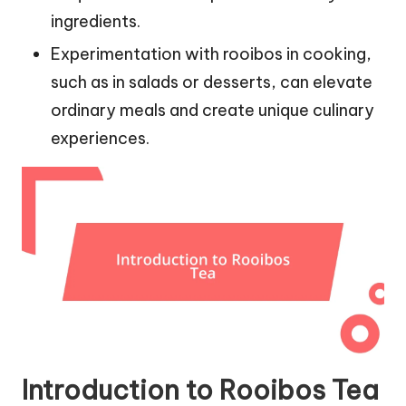
ingredients.
Experimentation with rooibos in cooking,
such as in salads or desserts, can elevate
ordinary meals and create unique culinary
experiences.
Introduction to Rooibos Tea