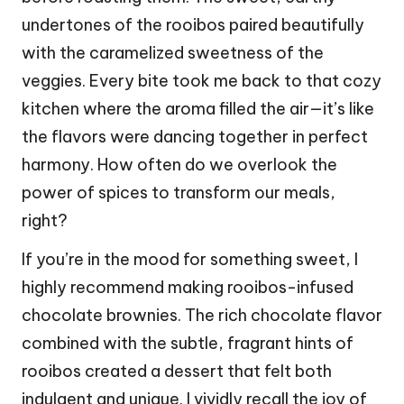
undertones of the rooibos paired beautifully
with the caramelized sweetness of the
veggies. Every bite took me back to that cozy
kitchen where the aroma filled the air—it’s like
the flavors were dancing together in perfect
harmony. How often do we overlook the
power of spices to transform our meals,
right?
If you’re in the mood for something sweet, I
highly recommend making rooibos-infused
chocolate brownies. The rich chocolate flavor
combined with the subtle, fragrant hints of
rooibos created a dessert that felt both
indulgent and unique. I vividly recall the joy of