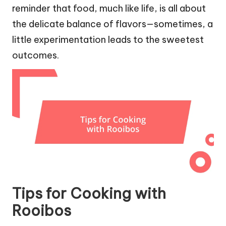
reminder that food, much like life, is all about
the delicate balance of flavors—sometimes, a
little experimentation leads to the sweetest
outcomes.
Tips for Cooking with
Rooibos