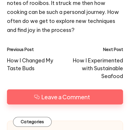
notes of rooibos. It struck me then how
cooking can be such a personal journey. How
often do we get to explore new techniques
and find joy in the process?
Post
Previous Post
Next Post
navigation
How I Changed My
How I Experimented
Taste Buds
with Sustainable
Seafood
Leave a Comment
Categories