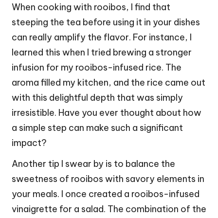
When cooking with rooibos, I find that
steeping the tea before using it in your dishes
can really amplify the flavor. For instance, I
learned this when I tried brewing a stronger
infusion for my rooibos-infused rice. The
aroma filled my kitchen, and the rice came out
with this delightful depth that was simply
irresistible. Have you ever thought about how
a simple step can make such a significant
impact?
Another tip I swear by is to balance the
sweetness of rooibos with savory elements in
your meals. I once created a rooibos-infused
vinaigrette for a salad. The combination of the