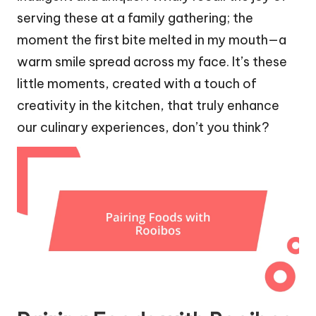
serving these at a family gathering; the
moment the first bite melted in my mouth—a
warm smile spread across my face. It’s these
little moments, created with a touch of
creativity in the kitchen, that truly enhance
our culinary experiences, don’t you think?