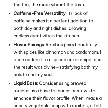
the tea, the more vibrant the taste.
Caffeine-Free Versatility
: Its lack of
caffeine makes it a perfect addition to
both day and night dishes, allowing
endless creativity in the kitchen.
Flavor Pairings
: Rooibos pairs beautifully
with spices like cinnamon and cardamom. I
once added it to a spiced cake recipe, and
the result was divine—satisfying both my
palate and my soul.
Liquid Base
: Consider using brewed
rooibos as a base for soups or stews to
enhance their flavor profile. When I made a
hearty vegetable soup with rooibos, it felt