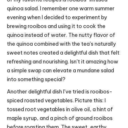
quinoa salad. I remember one warm summer
evening when I decided to experiment by
brewing rooibos and using it to cook the
quinoa instead of water. The nutty flavor of
the quinoa combined with the tea’s naturally
sweet notes created a delightful dish that felt
refreshing and nourishing. Isn’t it amazing how
a simple swap can elevate a mundane salad
into something special?
Another delightful dish I’ve tried is rooibos-
spiced roasted vegetables. Picture this: I
tossed root vegetables in olive oil, a hint of
maple syrup, and a pinch of ground rooibos
before roasting them. The sweet, earthy