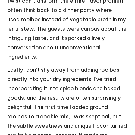
twist can transform the entire flavor profile! I
often think back to a dinner party where I
used rooibos instead of vegetable broth in my
lentil stew. The guests were curious about the
intriguing taste, and it sparked a lively
conversation about unconventional
ingredients.
Lastly, don’t shy away from adding rooibos
directly into your dry ingredients. I’ve tried
incorporating it into spice blends and baked
goods, and the results are often surprisingly
delightful! The first time I added ground
rooibos to a cookie mix, I was skeptical, but
the subtle sweetness and unique flavor turned