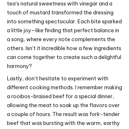
tea’s natural sweetness with vinegar and a
touch of mustard transformed the dressing
into something spectacular. Each bite sparked
a little joy—like finding that perfect balance in
a song, where every note complements the
others. Isn’t it incredible how a few ingredients
can come together to create such a delightful
harmony?
Lastly, don’t hesitate to experiment with
different cooking methods. I remember making
a rooibos-braised beef for a special dinner,
allowing the meat to soak up the flavors over
a couple of hours. The result was fork-tender
beef that was bursting with the warm, earthy