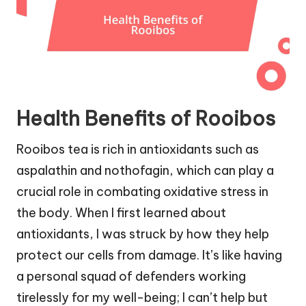
Health Benefits of Rooibos
Rooibos tea is rich in antioxidants such as
aspalathin and nothofagin, which can play a
crucial role in combating oxidative stress in
the body. When I first learned about
antioxidants, I was struck by how they help
protect our cells from damage. It’s like having
a personal squad of defenders working
tirelessly for my well-being; I can’t help but