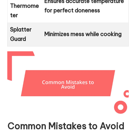
Ensures accurate temperature
Thermome
for perfect doneness
ter
Splatter
Minimizes mess while cooking
Guard
Common Mistakes to Avoid