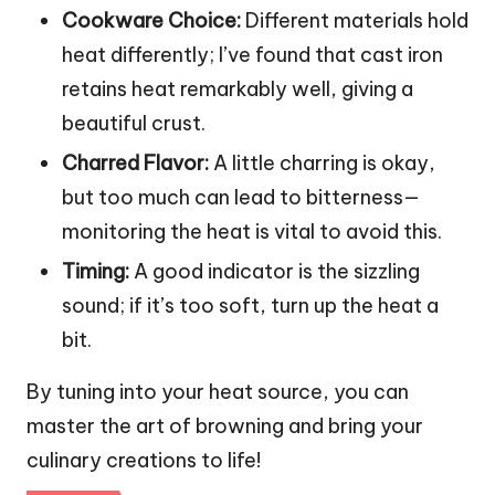
Cookware Choice:
Different materials hold
heat differently; I’ve found that cast iron
retains heat remarkably well, giving a
beautiful crust.
Charred Flavor:
A little charring is okay,
but too much can lead to bitterness—
monitoring the heat is vital to avoid this.
Timing:
A good indicator is the sizzling
sound; if it’s too soft, turn up the heat a
bit.
By tuning into your heat source, you can
master the art of browning and bring your
culinary creations to life!