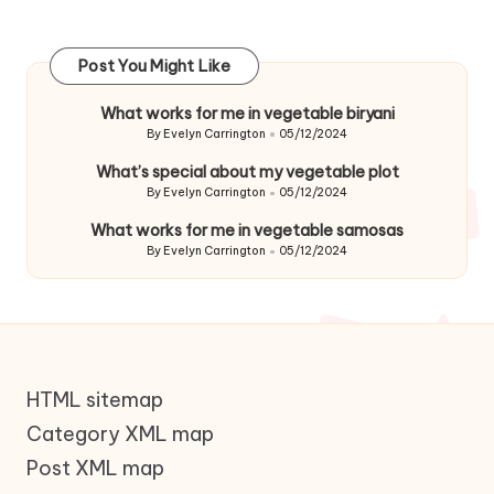
Post You Might Like
What works for me in vegetable biryani
By
Evelyn Carrington
05/12/2024
Posted
by
What’s special about my vegetable plot
By
Evelyn Carrington
05/12/2024
Posted
by
What works for me in vegetable samosas
By
Evelyn Carrington
05/12/2024
Posted
by
HTML sitemap
Category XML map
Post XML map