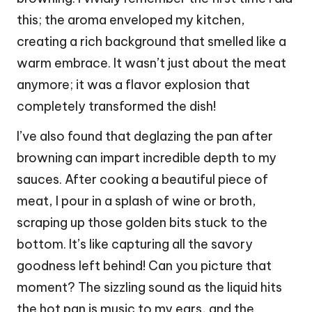
this; the aroma enveloped my kitchen,
creating a rich background that smelled like a
warm embrace. It wasn’t just about the meat
anymore; it was a flavor explosion that
completely transformed the dish!
I’ve also found that deglazing the pan after
browning can impart incredible depth to my
sauces. After cooking a beautiful piece of
meat, I pour in a splash of wine or broth,
scraping up those golden bits stuck to the
bottom. It’s like capturing all the savory
goodness left behind! Can you picture that
moment? The sizzling sound as the liquid hits
the hot pan is music to my ears, and the