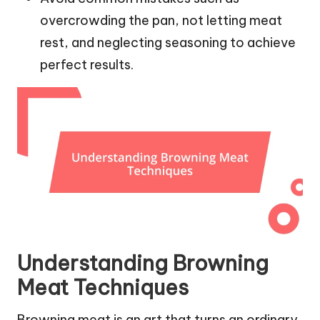
overcrowding the pan, not letting meat
rest, and neglecting seasoning to achieve
perfect results.
Understanding Browning
Meat Techniques
Browning meat is an art that turns an ordinary