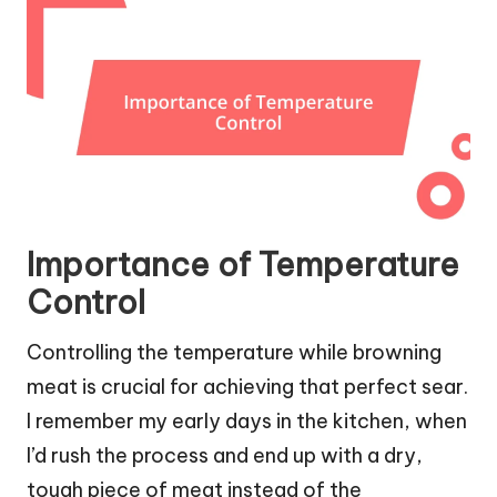
Importance of Temperature
Control
Controlling the temperature while browning
meat is crucial for achieving that perfect sear.
I remember my early days in the kitchen, when
I’d rush the process and end up with a dry,
tough piece of meat instead of the