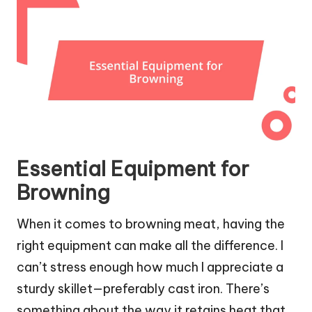
Essential Equipment for
Browning
When it comes to browning meat, having the
right equipment can make all the difference. I
can’t stress enough how much I appreciate a
sturdy skillet—preferably cast iron. There’s
something about the way it retains heat that