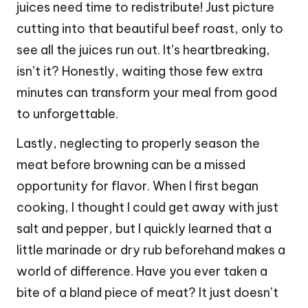
juices need time to redistribute! Just picture
cutting into that beautiful beef roast, only to
see all the juices run out. It’s heartbreaking,
isn’t it? Honestly, waiting those few extra
minutes can transform your meal from good
to unforgettable.
Lastly, neglecting to properly season the
meat before browning can be a missed
opportunity for flavor. When I first began
cooking, I thought I could get away with just
salt and pepper, but I quickly learned that a
little marinade or dry rub beforehand makes a
world of difference. Have you ever taken a
bite of a bland piece of meat? It just doesn’t