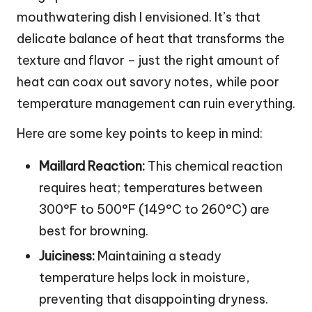
mouthwatering dish I envisioned. It’s that
delicate balance of heat that transforms the
texture and flavor – just the right amount of
heat can coax out savory notes, while poor
temperature management can ruin everything.
Here are some key points to keep in mind:
Maillard Reaction:
This chemical reaction
requires heat; temperatures between
300°F to 500°F (149°C to 260°C) are
best for browning.
Juiciness:
Maintaining a steady
temperature helps lock in moisture,
preventing that disappointing dryness.