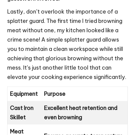
Lastly, don’t overlook the importance of a
splatter guard. The first time I tried browning
meat without one, my kitchen looked like a
crime scene! A simple splatter guard allows
you to maintain a clean workspace while still
achieving that glorious browning without the
mess. It’s just another little tool that can
elevate your cooking experience significantly.
Equipment
Purpose
Cast Iron
Excellent heat retention and
Skillet
even browning
Meat