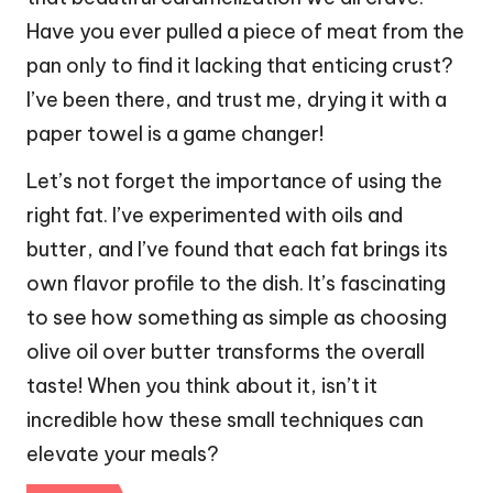
Have you ever pulled a piece of meat from the
pan only to find it lacking that enticing crust?
I’ve been there, and trust me, drying it with a
paper towel is a game changer!
Let’s not forget the importance of using the
right fat. I’ve experimented with oils and
butter, and I’ve found that each fat brings its
own flavor profile to the dish. It’s fascinating
to see how something as simple as choosing
olive oil over butter transforms the overall
taste! When you think about it, isn’t it
incredible how these small techniques can
elevate your meals?