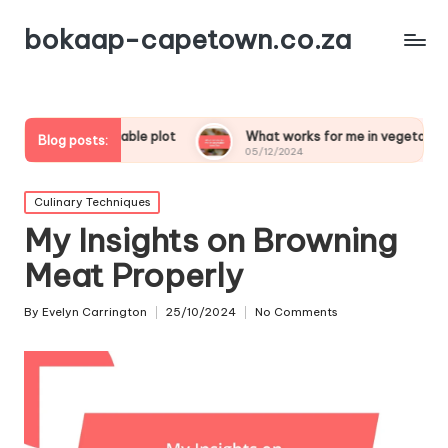
bokaap-capetown.co.za
y vegetable plot
What works for me in vegetable samosas
Blog posts:
05/12/2024
Posted
Culinary Techniques
in
My Insights on Browning
Meat Properly
By
Evelyn Carrington
25/10/2024
No Comments
Posted
by