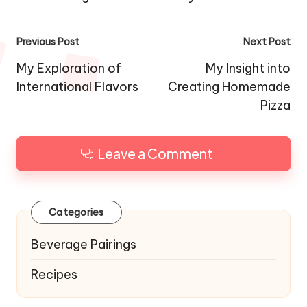
Post
Previous Post
Next Post
navigation
My Exploration of
My Insight into
International Flavors
Creating Homemade
Pizza
Leave a Comment
Categories
Beverage Pairings
Recipes