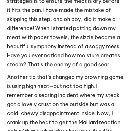
strategies is to ensure the meat is dry before
it hits the pan. I have made the mistake of
skipping this step, and oh boy, did it make a
difference! When I started patting down my
meat with paper towels, the sizzle became a
beautiful symphony instead of a soggy mess.
Have you ever noticed how moisture creates
steam? That’s the enemy of a good sear.
Another tip that’s changed my browning game
is using high heat—but not too high. I
remember a searing incident where my steak
got a lovely crust on the outside but was a
cold, chewy disappointment inside. Now, I
crank up the heat to get the Maillard reaction