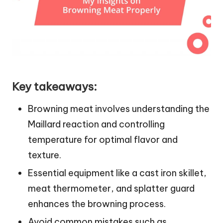
Key takeaways:
Browning meat involves understanding the
Maillard reaction and controlling
temperature for optimal flavor and
texture.
Essential equipment like a cast iron skillet,
meat thermometer, and splatter guard
enhances the browning process.
Avoid common mistakes such as