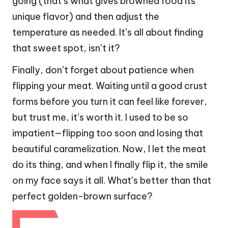
going (that’s what gives browned food its
unique flavor) and then adjust the
temperature as needed. It’s all about finding
that sweet spot, isn’t it?
Finally, don’t forget about patience when
flipping your meat. Waiting until a good crust
forms before you turn it can feel like forever,
but trust me, it’s worth it. I used to be so
impatient—flipping too soon and losing that
beautiful caramelization. Now, I let the meat
do its thing, and when I finally flip it, the smile
on my face says it all. What’s better than that
perfect golden-brown surface?