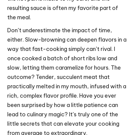
resulting sauce is often my favorite part of
the meal.
Don’t underestimate the impact of time,
either. Slow-browning can deepen flavors in a
way that fast-cooking simply can’t rival. I
once cooked a batch of short ribs low and
slow, letting them caramelize for hours. The
outcome? Tender, succulent meat that
practically melted in my mouth, infused with a
rich, complex flavor profile. Have you ever
been surprised by how a little patience can
lead to culinary magic? It’s truly one of the
little secrets that can elevate your cooking
from average to extraordinary.