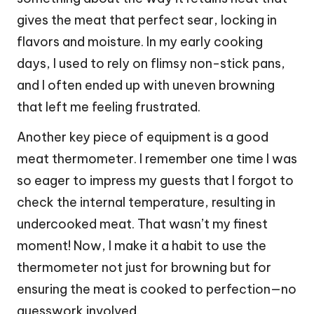
gives the meat that perfect sear, locking in
flavors and moisture. In my early cooking
days, I used to rely on flimsy non-stick pans,
and I often ended up with uneven browning
that left me feeling frustrated.
Another key piece of equipment is a good
meat thermometer. I remember one time I was
so eager to impress my guests that I forgot to
check the internal temperature, resulting in
undercooked meat. That wasn’t my finest
moment! Now, I make it a habit to use the
thermometer not just for browning but for
ensuring the meat is cooked to perfection—no
guesswork involved.