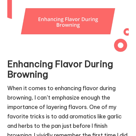
Enhancing Flavor During
Browning
When it comes to enhancing flavor during
browning, I can’t emphasize enough the
importance of layering flavors. One of my
favorite tricks is to add aromatics like garlic
and herbs to the pan just before I finish
browning. I vividly remember the first time I did