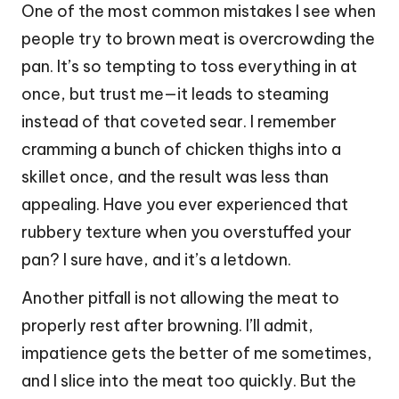
One of the most common mistakes I see when
people try to brown meat is overcrowding the
pan. It’s so tempting to toss everything in at
once, but trust me—it leads to steaming
instead of that coveted sear. I remember
cramming a bunch of chicken thighs into a
skillet once, and the result was less than
appealing. Have you ever experienced that
rubbery texture when you overstuffed your
pan? I sure have, and it’s a letdown.
Another pitfall is not allowing the meat to
properly rest after browning. I’ll admit,
impatience gets the better of me sometimes,
and I slice into the meat too quickly. But the