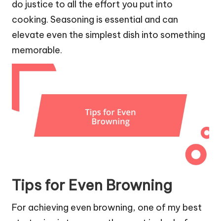
do justice to all the effort you put into
cooking. Seasoning is essential and can
elevate even the simplest dish into something
memorable.
Tips for Even Browning
For achieving even browning, one of my best