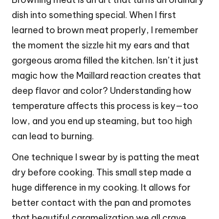
dish into something special. When I first
learned to brown meat properly, I remember
the moment the sizzle hit my ears and that
gorgeous aroma filled the kitchen. Isn’t it just
magic how the Maillard reaction creates that
deep flavor and color? Understanding how
temperature affects this process is key—too
low, and you end up steaming, but too high
can lead to burning.
One technique I swear by is patting the meat
dry before cooking. This small step made a
huge difference in my cooking. It allows for
better contact with the pan and promotes
that beautiful caramelization we all crave.