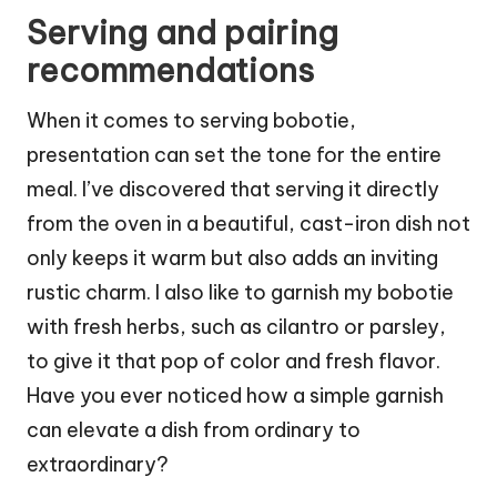
Serving and pairing
recommendations
When it comes to serving bobotie,
presentation can set the tone for the entire
meal. I’ve discovered that serving it directly
from the oven in a beautiful, cast-iron dish not
only keeps it warm but also adds an inviting
rustic charm. I also like to garnish my bobotie
with fresh herbs, such as cilantro or parsley,
to give it that pop of color and fresh flavor.
Have you ever noticed how a simple garnish
can elevate a dish from ordinary to
extraordinary?