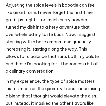
Adjusting the spice levels in bobotie can feel
like an art form. I never forget the first time I
got it just right—too much curry powder
turned my dish into a fiery adventure that
overwhelmed my taste buds. Now, I suggest
starting with a base amount and gradually
increasing it, tasting along the way. This
allows for a balance that suits both my palate
and those I’m cooking for; it becomes a bit of
a culinary conversation.
In my experience, the type of spice matters
just as much as the quantity. I recall once using
a blend that I thought would elevate the dish,
but instead, it masked the other flavors like