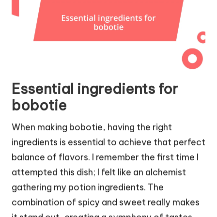
Essential ingredients for
bobotie
When making bobotie, having the right
ingredients is essential to achieve that perfect
balance of flavors. I remember the first time I
attempted this dish; I felt like an alchemist
gathering my potion ingredients. The
combination of spicy and sweet really makes