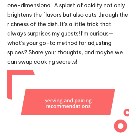
one-dimensional. A splash of acidity not only
brightens the flavors but also cuts through the
richness of the dish. It’s a little trick that
always surprises my guests! I’m curious—
what’s your go-to method for adjusting
spices? Share your thoughts, and maybe we
can swap cooking secrets!