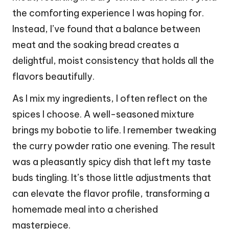
the comforting experience I was hoping for.
Instead, I’ve found that a balance between
meat and the soaking bread creates a
delightful, moist consistency that holds all the
flavors beautifully.
As I mix my ingredients, I often reflect on the
spices I choose. A well-seasoned mixture
brings my bobotie to life. I remember tweaking
the curry powder ratio one evening. The result
was a pleasantly spicy dish that left my taste
buds tingling. It’s those little adjustments that
can elevate the flavor profile, transforming a
homemade meal into a cherished
masterpiece.