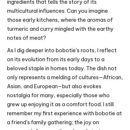
ingredients that tells the story of its
multicultural influences. Can you imagine
those early kitchens, where the aromas of
turmeric and curry mingled with the earthy
notes of meat?
As I dig deeper into bobotie’s roots, I reflect
on its evolution from its early days to a
beloved staple in homes today. The dish not
only represents a melding of cultures—African,
Asian, and European—but also evokes
nostalgia for many, especially those who
grew up enjoying it as a comfort food. I still
remember my first experience with bobotie at
a friend’s family gathering; the joy on