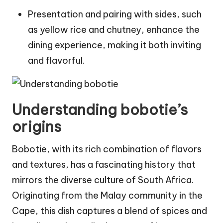
Presentation and pairing with sides, such
as yellow rice and chutney, enhance the
dining experience, making it both inviting
and flavorful.
Understanding bobotie’s
origins
Bobotie, with its rich combination of flavors
and textures, has a fascinating history that
mirrors the diverse culture of South Africa.
Originating from the Malay community in the
Cape, this dish captures a blend of spices and