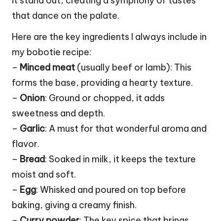
it stand out, creating a symphony of tastes
that dance on the palate.
Here are the key ingredients I always include in
my bobotie recipe:
–
Minced meat
(usually beef or lamb): This
forms the base, providing a hearty texture.
–
Onion
: Ground or chopped, it adds
sweetness and depth.
–
Garlic
: A must for that wonderful aroma and
flavor.
–
Bread
: Soaked in milk, it keeps the texture
moist and soft.
–
Egg
: Whisked and poured on top before
baking, giving a creamy finish.
–
Curry powder
: The key spice that brings