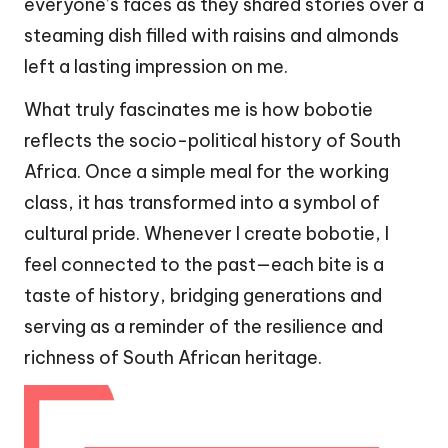
everyone’s faces as they shared stories over a
steaming dish filled with raisins and almonds
left a lasting impression on me.
What truly fascinates me is how bobotie
reflects the socio-political history of South
Africa. Once a simple meal for the working
class, it has transformed into a symbol of
cultural pride. Whenever I create bobotie, I
feel connected to the past—each bite is a
taste of history, bridging generations and
serving as a reminder of the resilience and
richness of South African heritage.