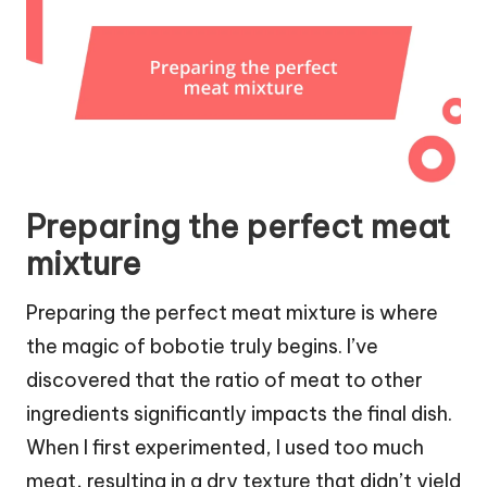
Preparing the perfect meat
mixture
Preparing the perfect meat mixture is where
the magic of bobotie truly begins. I’ve
discovered that the ratio of meat to other
ingredients significantly impacts the final dish.
When I first experimented, I used too much
meat, resulting in a dry texture that didn’t yield