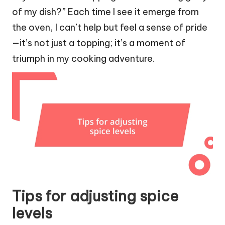
of my dish?” Each time I see it emerge from
the oven, I can’t help but feel a sense of pride
—it’s not just a topping; it’s a moment of
triumph in my cooking adventure.
Tips for adjusting spice
levels