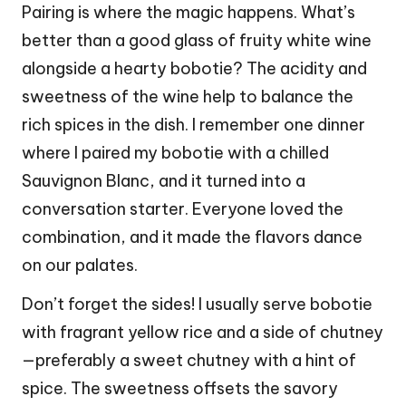
Pairing is where the magic happens. What’s
better than a good glass of fruity white wine
alongside a hearty bobotie? The acidity and
sweetness of the wine help to balance the
rich spices in the dish. I remember one dinner
where I paired my bobotie with a chilled
Sauvignon Blanc, and it turned into a
conversation starter. Everyone loved the
combination, and it made the flavors dance
on our palates.
Don’t forget the sides! I usually serve bobotie
with fragrant yellow rice and a side of chutney
—preferably a sweet chutney with a hint of
spice. The sweetness offsets the savory