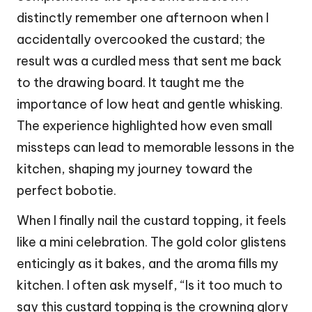
distinctly remember one afternoon when I
accidentally overcooked the custard; the
result was a curdled mess that sent me back
to the drawing board. It taught me the
importance of low heat and gentle whisking.
The experience highlighted how even small
missteps can lead to memorable lessons in the
kitchen, shaping my journey toward the
perfect bobotie.
When I finally nail the custard topping, it feels
like a mini celebration. The gold color glistens
enticingly as it bakes, and the aroma fills my
kitchen. I often ask myself, “Is it too much to
say this custard topping is the crowning glory