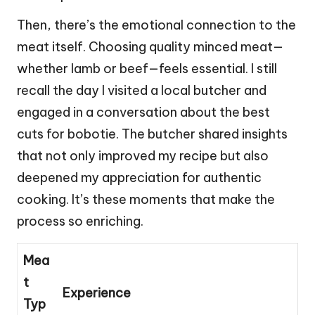
Then, there’s the emotional connection to the
meat itself. Choosing quality minced meat—
whether lamb or beef—feels essential. I still
recall the day I visited a local butcher and
engaged in a conversation about the best
cuts for bobotie. The butcher shared insights
that not only improved my recipe but also
deepened my appreciation for authentic
cooking. It’s these moments that make the
process so enriching.
Mea
t
Experience
Typ