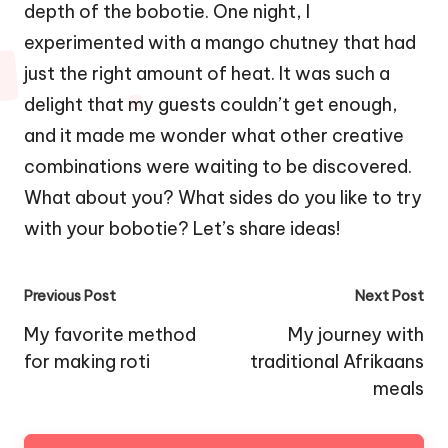
depth of the bobotie. One night, I
experimented with a mango chutney that had
just the right amount of heat. It was such a
delight that my guests couldn’t get enough,
and it made me wonder what other creative
combinations were waiting to be discovered.
What about you? What sides do you like to try
with your bobotie? Let’s share ideas!
Post
Previous Post
Next Post
navigation
My favorite method
My journey with
for making roti
traditional Afrikaans
meals