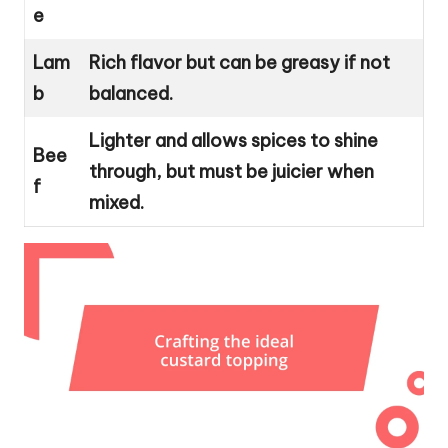
e
Lam
Rich flavor but can be greasy if not
b
balanced.
Lighter and allows spices to shine
Bee
through, but must be juicier when
f
mixed.