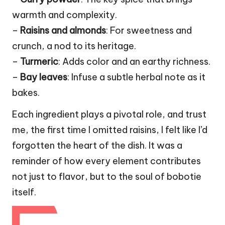
warmth and complexity.
–
Raisins and almonds
: For sweetness and
crunch, a nod to its heritage.
–
Turmeric
: Adds color and an earthy richness.
–
Bay leaves
: Infuse a subtle herbal note as it
bakes.
Each ingredient plays a pivotal role, and trust
me, the first time I omitted raisins, I felt like I’d
forgotten the heart of the dish. It was a
reminder of how every element contributes
not just to flavor, but to the soul of bobotie
itself.