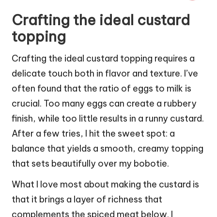
Crafting the ideal custard
topping
Crafting the ideal custard topping requires a
delicate touch both in flavor and texture. I’ve
often found that the ratio of eggs to milk is
crucial. Too many eggs can create a rubbery
finish, while too little results in a runny custard.
After a few tries, I hit the sweet spot: a
balance that yields a smooth, creamy topping
that sets beautifully over my bobotie.
What I love most about making the custard is
that it brings a layer of richness that
complements the spiced meat below. I