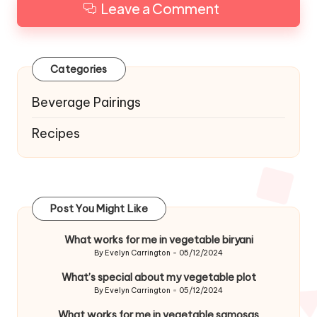
Leave a Comment
Categories
Beverage Pairings
Recipes
Post You Might Like
What works for me in vegetable biryani
By
Evelyn Carrington
05/12/2024
Posted
by
What’s special about my vegetable plot
By
Evelyn Carrington
05/12/2024
Posted
by
What works for me in vegetable samosas