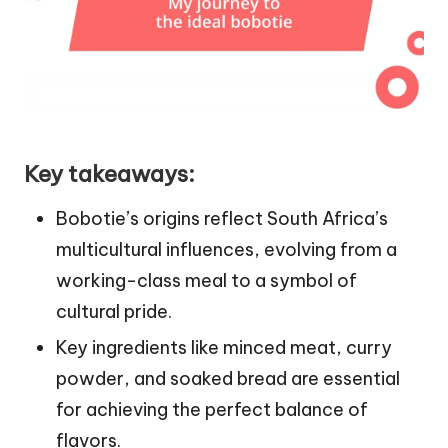
Key takeaways:
Bobotie’s origins reflect South Africa’s
multicultural influences, evolving from a
working-class meal to a symbol of
cultural pride.
Key ingredients like minced meat, curry
powder, and soaked bread are essential
for achieving the perfect balance of
flavors.