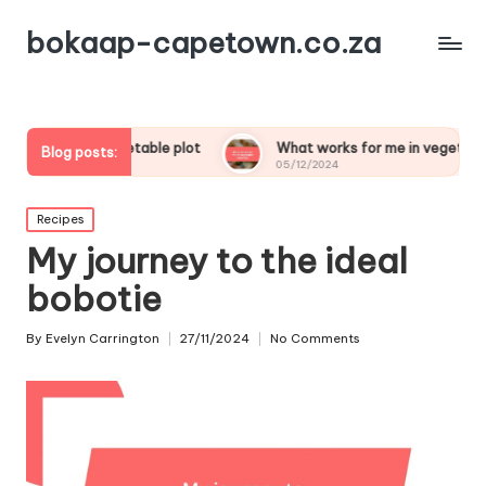
bokaap-capetown.co.za
my vegetable plot
What works for me in vegetable samosas
Blog posts:
05/12/2024
Posted
Recipes
in
My journey to the ideal
bobotie
By
Evelyn Carrington
27/11/2024
No Comments
Posted
by