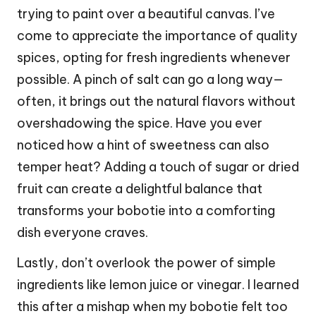
trying to paint over a beautiful canvas. I’ve
come to appreciate the importance of quality
spices, opting for fresh ingredients whenever
possible. A pinch of salt can go a long way—
often, it brings out the natural flavors without
overshadowing the spice. Have you ever
noticed how a hint of sweetness can also
temper heat? Adding a touch of sugar or dried
fruit can create a delightful balance that
transforms your bobotie into a comforting
dish everyone craves.
Lastly, don’t overlook the power of simple
ingredients like lemon juice or vinegar. I learned
this after a mishap when my bobotie felt too