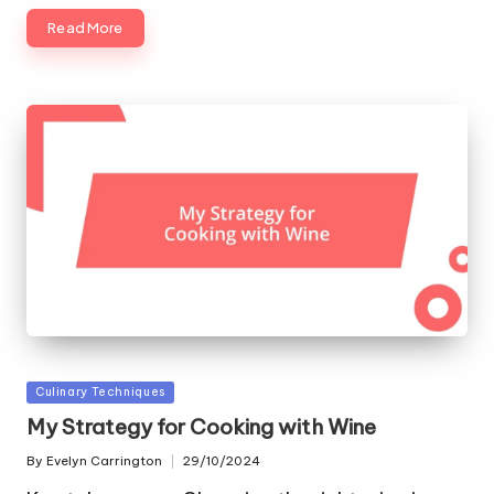
Read More
Posted
Culinary Techniques
in
My Strategy for Cooking with Wine
By
Evelyn Carrington
29/10/2024
Posted
by