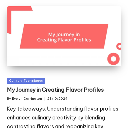
Posted
Culinary Techniques
in
My Journey in Creating Flavor Profiles
By
Evelyn Carrington
28/10/2024
Posted
by
Key takeaways: Understanding flavor profiles
enhances culinary creativity by blending
contrasting flavors and recognizing key…