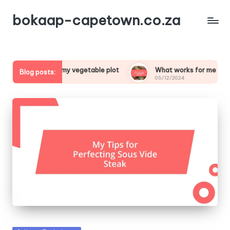
bokaap-capetown.co.za
cial about my vegetable plot
What works for me in vegetab
Blog posts:
05/12/2024