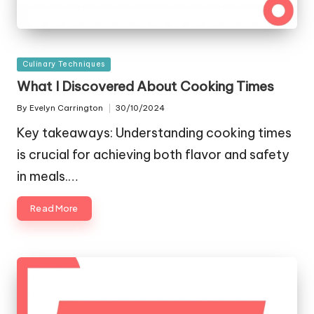
Posted
Culinary Techniques
in
What I Discovered About Cooking Times
By
Evelyn Carrington
30/10/2024
Posted
by
Key takeaways: Understanding cooking times
is crucial for achieving both flavor and safety
in meals.…
Read More