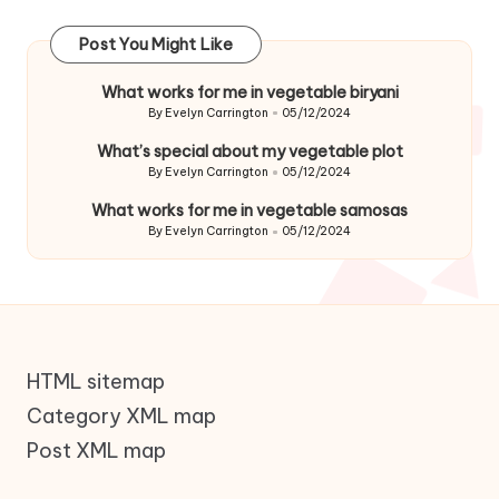
Post You Might Like
What works for me in vegetable biryani
By
Evelyn Carrington
05/12/2024
Posted
by
What’s special about my vegetable plot
By
Evelyn Carrington
05/12/2024
Posted
by
What works for me in vegetable samosas
By
Evelyn Carrington
05/12/2024
Posted
by
HTML sitemap
Category XML map
Post XML map