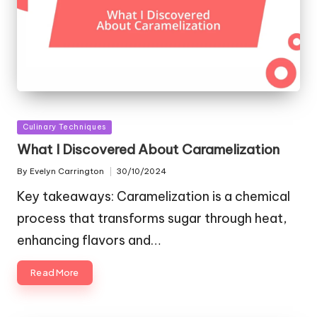
Posted
Culinary Techniques
in
What I Discovered About Caramelization
By
Evelyn Carrington
30/10/2024
Posted
by
Key takeaways: Caramelization is a chemical
process that transforms sugar through heat,
enhancing flavors and…
Read More