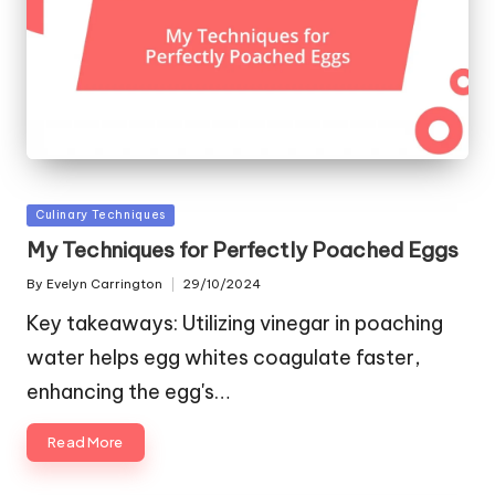
Posted
Culinary Techniques
in
My Techniques for Perfectly Poached Eggs
By
Evelyn Carrington
29/10/2024
Posted
by
Key takeaways: Utilizing vinegar in poaching
water helps egg whites coagulate faster,
enhancing the egg's…
Read More