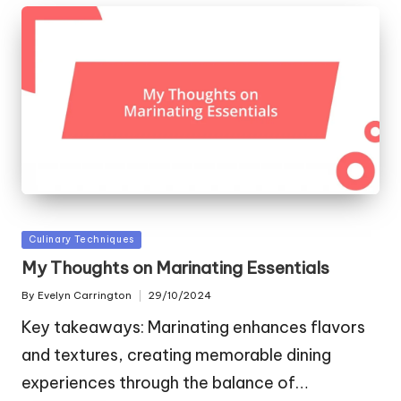
Posted
Culinary Techniques
in
My Thoughts on Marinating Essentials
By
Evelyn Carrington
29/10/2024
Posted
by
Key takeaways: Marinating enhances flavors
and textures, creating memorable dining
experiences through the balance of…