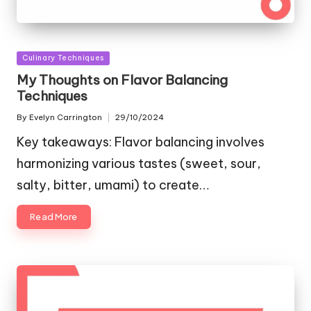
Posted
Culinary Techniques
in
My Thoughts on Flavor Balancing
Techniques
By
Evelyn Carrington
29/10/2024
Posted
by
Key takeaways: Flavor balancing involves
harmonizing various tastes (sweet, sour,
salty, bitter, umami) to create…
Read More