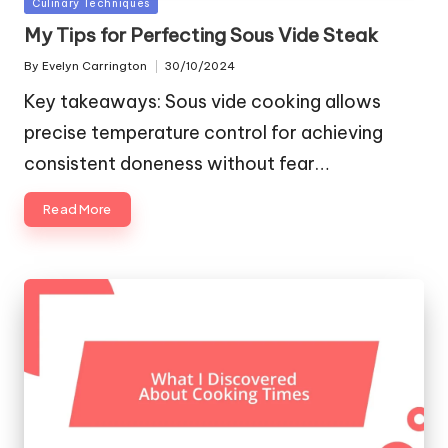
Posted
Culinary Techniques
in
My Tips for Perfecting Sous Vide Steak
By
Evelyn Carrington
30/10/2024
Posted
by
Key takeaways: Sous vide cooking allows
precise temperature control for achieving
consistent doneness without fear…
Read More