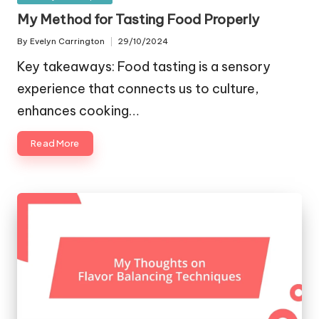
in
My Method for Tasting Food Properly
By
Evelyn Carrington
29/10/2024
Posted
by
Key takeaways: Food tasting is a sensory
experience that connects us to culture,
enhances cooking…
Read More