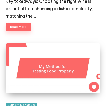
Key takeaways: Choosing the right wine is
essential for enhancing a dish's complexity,
matching the…
Read More
Posted
Culinary Techniques