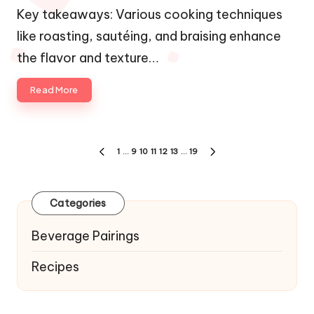
by
Key takeaways: Various cooking techniques
like roasting, sautéing, and braising enhance
the flavor and texture…
Read More
Posts
1
…
9
10
11
12
13
…
19
PREVIOUS
NEXT
navigation
PAGE
PAGE
Categories
Beverage Pairings
Recipes