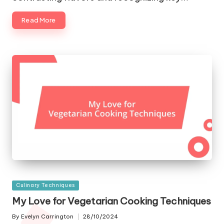
Read More
Posted
Culinary Techniques
in
My Love for Vegetarian Cooking Techniques
By
Evelyn Carrington
28/10/2024
Posted