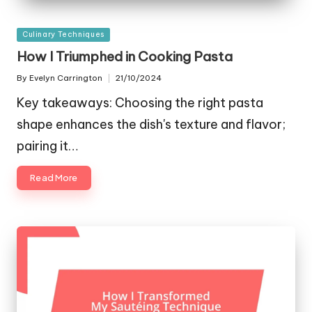
Posted
Culinary Techniques
in
How I Triumphed in Cooking Pasta
By
Evelyn Carrington
21/10/2024
Posted
by
Key takeaways: Choosing the right pasta
shape enhances the dish's texture and flavor;
pairing it…
Read More