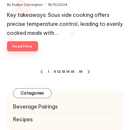
By
Evelyn Carrington
18/10/2024
Posted
by
Key takeaways: Sous vide cooking offers
precise temperature control, leading to evenly
cooked meals with…
Read More
Posts
1
…
11
12
13
14
15
…
19
PREVIOUS
NEXT
navigation
PAGE
PAGE
Categories
Beverage Pairings
Recipes