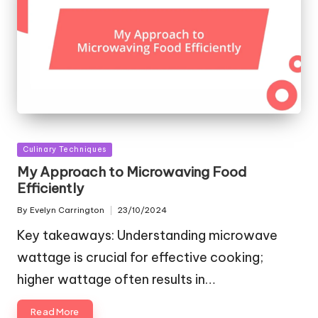
Posted
Culinary Techniques
in
My Approach to Microwaving Food
Efficiently
By
Evelyn Carrington
23/10/2024
Posted
by
Key takeaways: Understanding microwave
wattage is crucial for effective cooking;
higher wattage often results in…
Read More