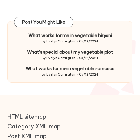
Post You Might Like
What works for me in vegetable biryani
By
Evelyn Carrington
05/12/2024
Posted
by
What’s special about my vegetable plot
By
Evelyn Carrington
05/12/2024
Posted
by
What works for me in vegetable samosas
By
Evelyn Carrington
05/12/2024
Posted
by
HTML sitemap
Category XML map
Post XML map