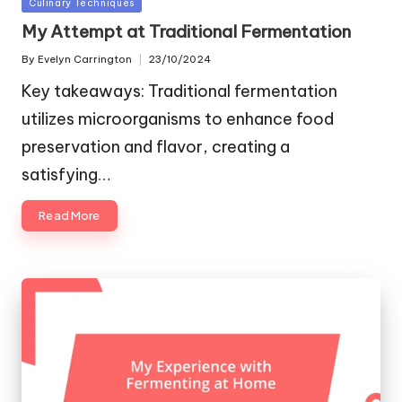
Posted
Culinary Techniques
in
My Attempt at Traditional Fermentation
By
Evelyn Carrington
23/10/2024
Posted
by
Key takeaways: Traditional fermentation
utilizes microorganisms to enhance food
preservation and flavor, creating a
satisfying…
Read More