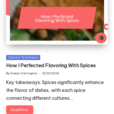
Posted
Culinary Techniques
in
How I Perfected Flavoring With Spices
By
Evelyn Carrington
21/10/2024
Posted
by
Key takeaways: Spices significantly enhance
the flavor of dishes, with each spice
connecting different cultures…
Read More