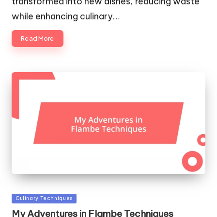
transformed into new dishes, reducing waste
while enhancing culinary…
Read More
Posted
Culinary Techniques
in
My Adventures in Flambe Techniques