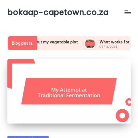
bokaap-capetown.co.za
special about my vegetable plot
What works for me in veget
Blog posts:
24
05/12/2024