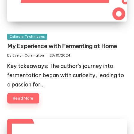
Posted
Culinary Techniques
in
My Experience with Fermenting at Home
By
Evelyn Carrington
23/10/2024
Posted
by
Key takeaways: The author’s journey into
fermentation began with curiosity, leading to
a passion for…
Read More