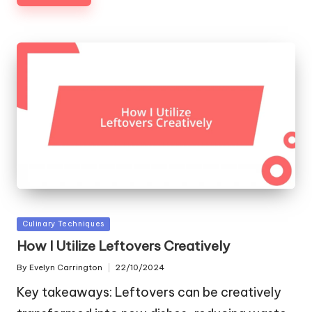
Posted
Culinary Techniques
in
How I Utilize Leftovers Creatively
By
Evelyn Carrington
22/10/2024
Posted
by
Key takeaways: Leftovers can be creatively