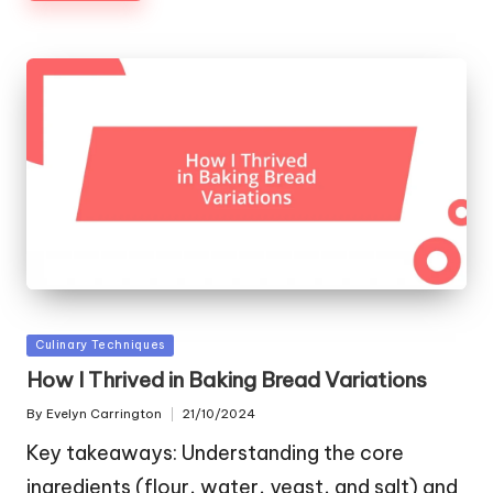
Posted
Culinary Techniques
in
How I Thrived in Baking Bread Variations
By
Evelyn Carrington
21/10/2024
Posted
by
Key takeaways: Understanding the core
ingredients (flour, water, yeast, and salt) and