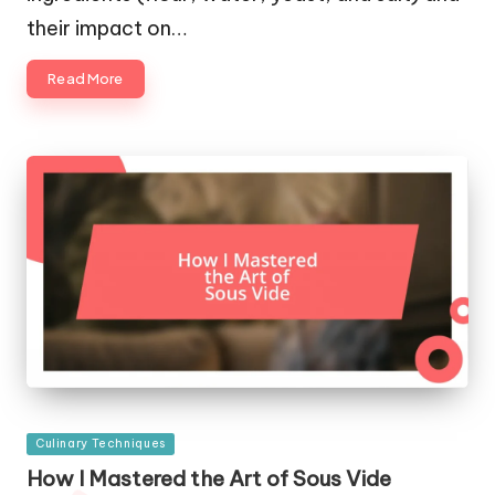
their impact on…
Read More
Posted
Culinary Techniques
in
How I Mastered the Art of Sous Vide