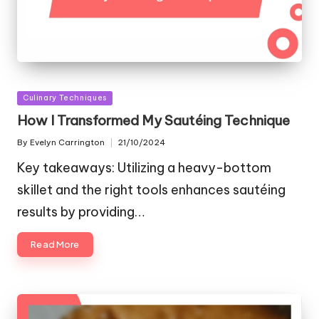
Posted
Culinary Techniques
in
How I Transformed My Sautéing Technique
By
Evelyn Carrington
21/10/2024
Posted
by
Key takeaways: Utilizing a heavy-bottom
skillet and the right tools enhances sautéing
results by providing…
Read More