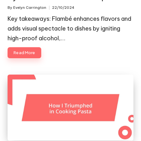
By
Evelyn Carrington
22/10/2024
Posted
by
Key takeaways: Flambé enhances flavors and
adds visual spectacle to dishes by igniting
high-proof alcohol,…
Read More